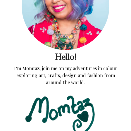
Hello!
I’m Momtaz, join me on my adventures in colour
exploring art, crafts, design and fashion from
around the world.