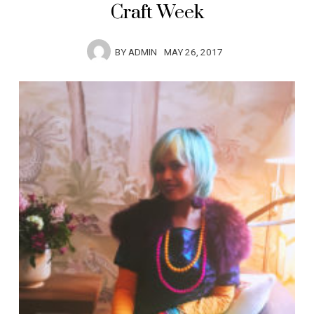
Craft Week
BY
ADMIN
MAY 26, 2017