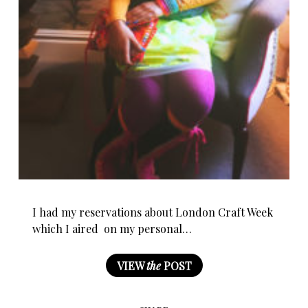
I had my reservations about London Craft Week
which I aired on my personal…
VIEW
the
POST