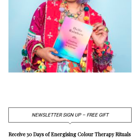
NEWSLETTER SIGN UP – FREE GIFT
Receive 30 Days of Energising Colour Therapy Rituals