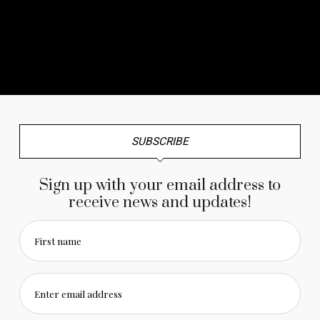
No any image found. Please check it again or try with
another instagram account.
SUBSCRIBE
Sign up with your email address to
receive news and updates!
First name
Enter email address