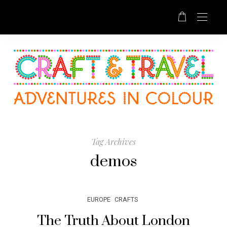
Tag Archives
demos
EUROPE
CRAFTS
The Truth About London