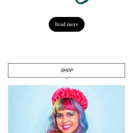
Read more
SHOP