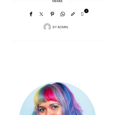
SHARE
1
BY
ADMIN