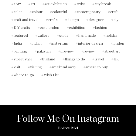
2017
art
art exhibition
artist
city break
color
colour
colourful
contemporary
craft
craft and travel
crafts
design
designer
diy
DIY crafts
east london
exhibition
fashion
featured
gallery
guide
handmade
holiday
India
indian
instagram
interior design
london
painting
pakistan
preview
review
street art
street style
thailand
things to do
travel
UK
visit
visiting
weekend away
where to buy
where to go
Wish List
Follow Me On Instagram
Follow Me!