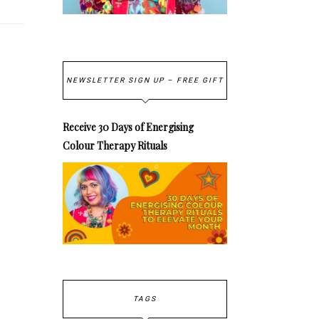
NEWSLETTER SIGN UP – FREE GIFT
Receive 30 Days of Energising
Colour Therapy Rituals
TAGS