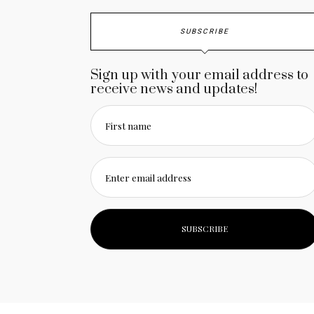
SUBSCRIBE
Sign up with your email address to
receive news and updates!
First name
Enter email address