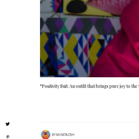
“Positivity Suit: An outfit that brings pure joy to t
BY
MOMTAZBH