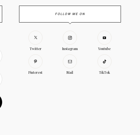
FOLLOW ME ON
Twitter
Instagram
Youtube
Pinterest
Mail
TikTok