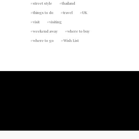
street style
thailand
things to do
travel
UK
visit
visiting
weekend away
where to buy
where to go
Wish List
ount.