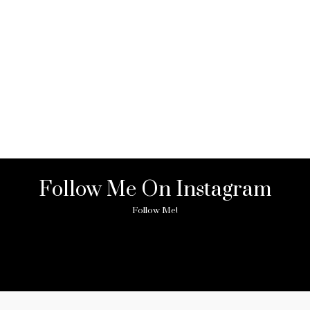
Follow Me On Instagram
Follow Me!
ny image found. Please check it again or try with another instagram acc