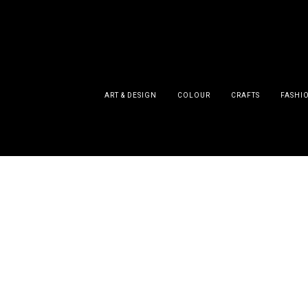
ART & DESIGN
COLOUR
CRAFTS
FASHI