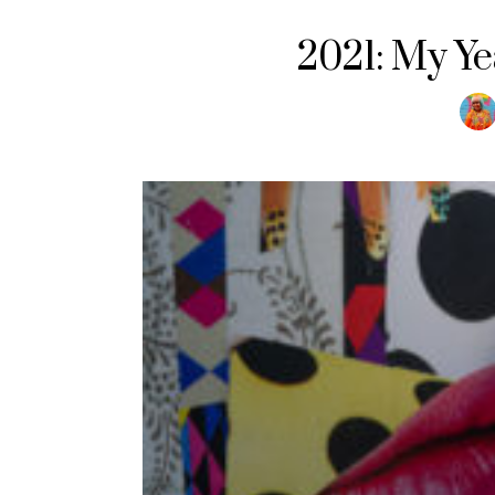
2021: My Yea