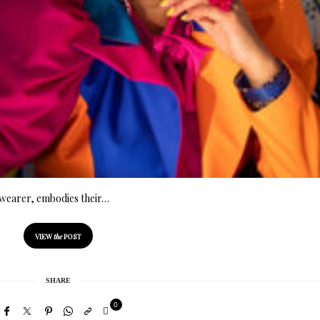
he wearer, embodies their…
VIEW
the
POST
SHARE
0