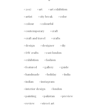
2017
art
art exhibition
artist
city break
color
colour
colourful
contemporary
craft
craft and travel
crafts
design
designer
diy
DIY crafts
east london
exhibition
fashion
featured
gallery
guide
handmade
holiday
India
indian
instagram
interior design
london
painting
pakistan
preview
review
street art