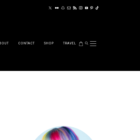
BOUT
CONTACT
SHOP
TRAVEL