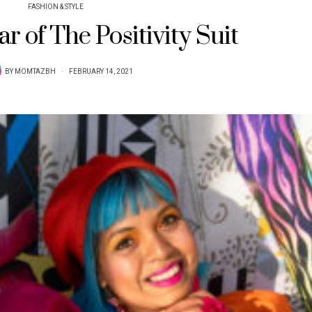
FASHION & STYLE
r of The Positivity Suit
BY
MOMTAZBH
FEBRUARY 14, 2021