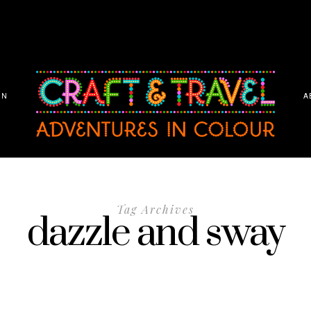
ON
A
Tag Archives
dazzle and sway