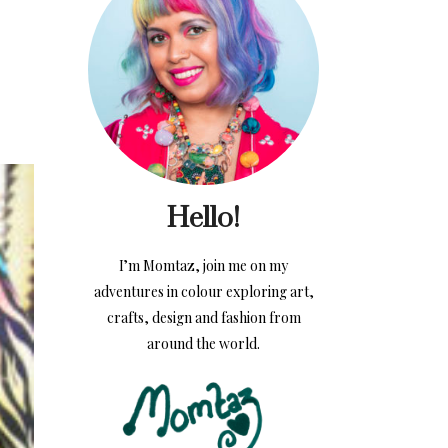
Hello!
I’m Momtaz, join me on my
adventures in colour exploring art,
crafts, design and fashion from
around the world.