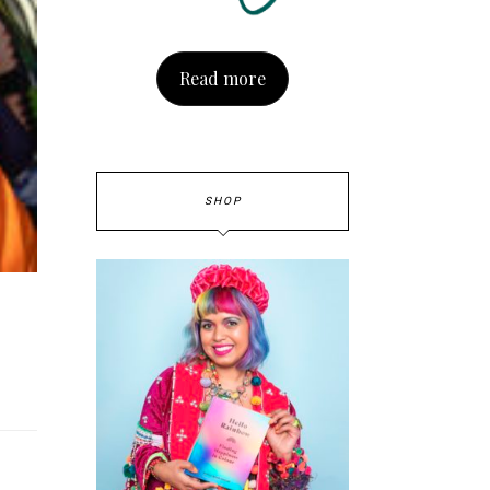
Read more
SHOP