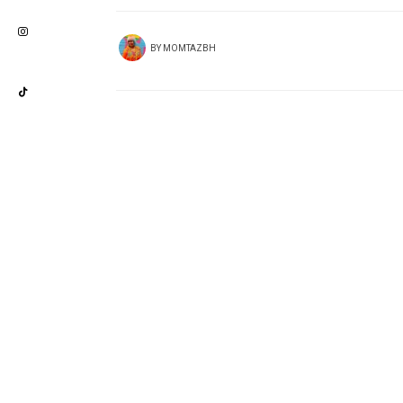
BY
MOMTAZBH