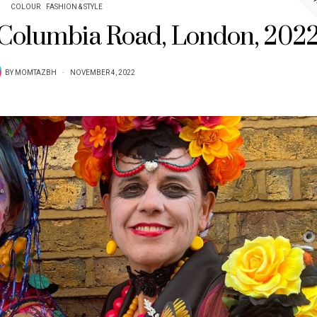
COLOUR
FASHION & STYLE
n Columbia Road, London, 202
BY
MOMTAZBH
NOVEMBER 4, 2022