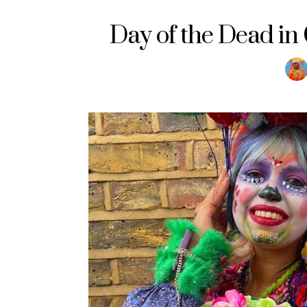
Day of the Dead i