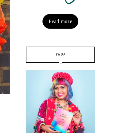
Read more
SHOP