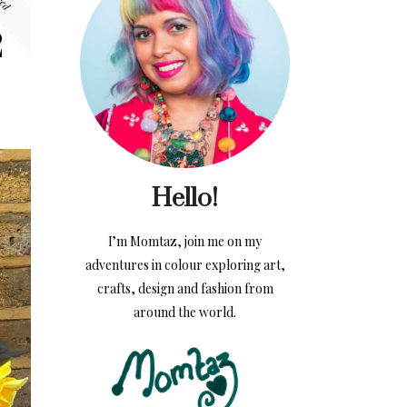
2
Hello!
I’m Momtaz, join me on my
adventures in colour exploring art,
crafts, design and fashion from
around the world.