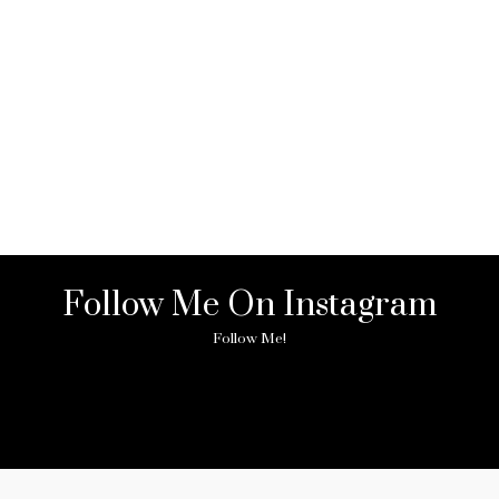
Follow Me On Instagram
Follow Me!
ny image found. Please check it again or try with another instagram acc