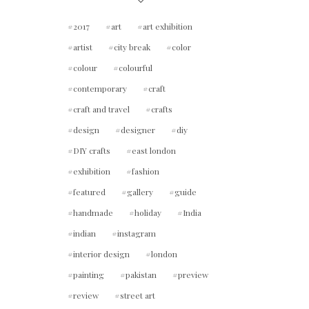
2017
art
art exhibition
artist
city break
color
colour
colourful
contemporary
craft
craft and travel
crafts
design
designer
diy
DIY crafts
east london
exhibition
fashion
featured
gallery
guide
handmade
holiday
India
indian
instagram
interior design
london
painting
pakistan
preview
review
street art