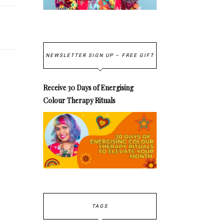
NEWSLETTER SIGN UP – FREE GIFT
Receive 30 Days of Energising
Colour Therapy Rituals
TAGS