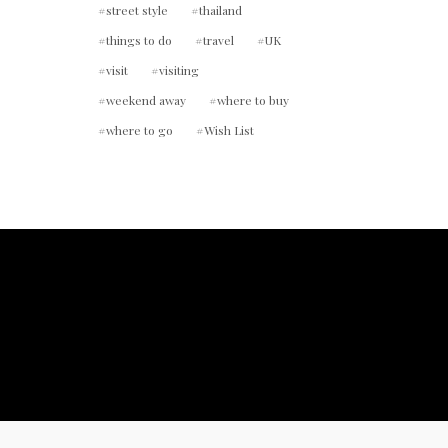
street style
thailand
things to do
travel
UK
visit
visiting
weekend away
where to buy
where to go
Wish List
ount.