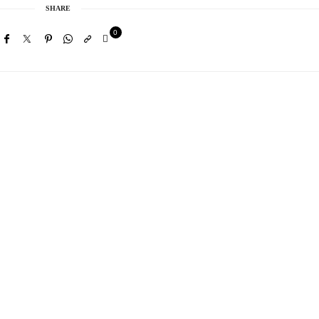
SHARE
0