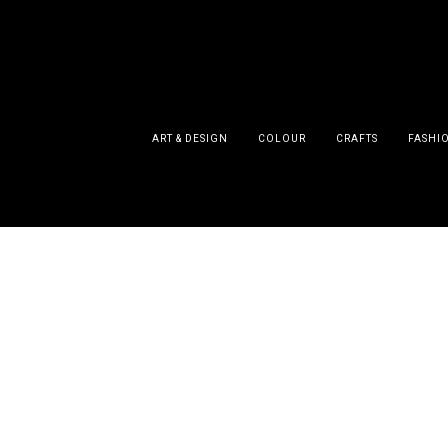
ART & DESIGN
COLOUR
CRAFTS
FASHI