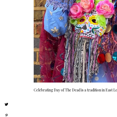
Celebrating Day of The Dead is a tradition in East