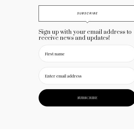
SUBSCRIBE
Sign up with your email address to
receive news and updates!
First name
Enter email address