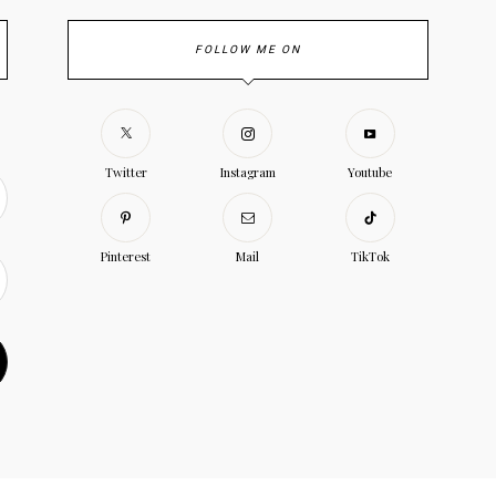
FOLLOW ME ON
Twitter
Instagram
Youtube
Pinterest
Mail
TikTok