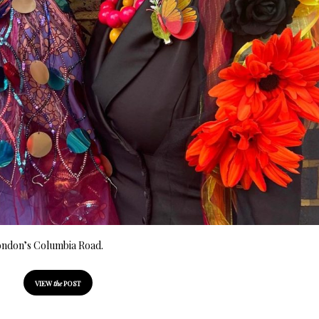
 London’s Columbia Road.
VIEW
the
POST