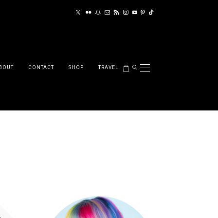
BOUT
CONTACT
SHOP
TRAVEL
red