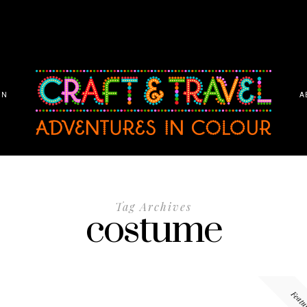
ON
A
Tag Archives
costume
Featu