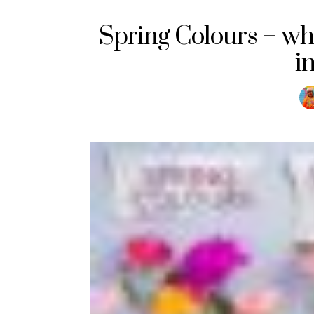
Spring Colours – w
i