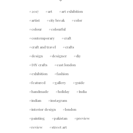
2017
art
art exhibition
artist
city break
color
colour
colourful
contemporary
craft
craft and travel
crafts
design
designer
diy
DIY crafts
east london
exhibition
fashion
featured
gallery
guide
handmade
holiday
India
indian
instagram
interior design
london
painting
pakistan
preview
review
street art