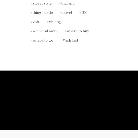
street style
thailand
things to do
travel
UK
visit
visiting
weekend away
where to buy
where to go
Wish List
ount.