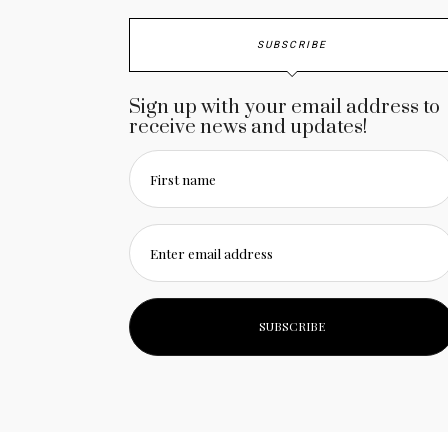
SUBSCRIBE
Sign up with your email address to
receive news and updates!
First name
Enter email address