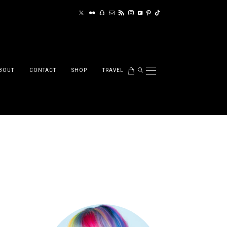
BOUT
CONTACT
SHOP
TRAVEL