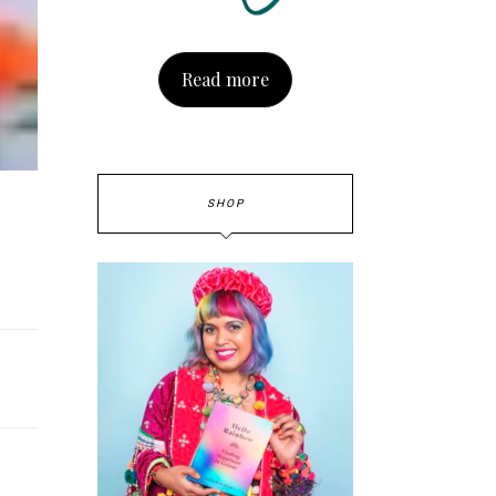
Read more
SHOP