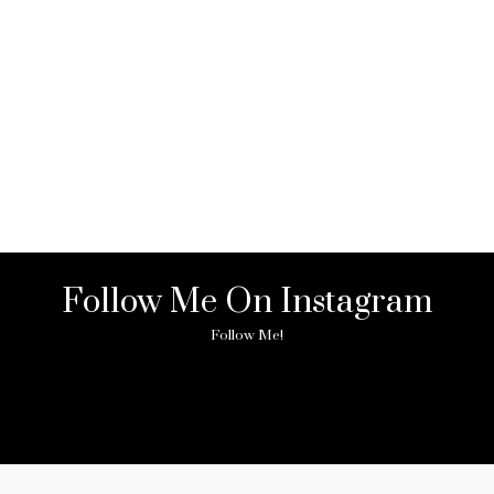
Follow Me On Instagram
Follow Me!
ny image found. Please check it again or try with another instagram acc