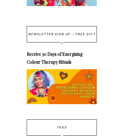
NEWSLETTER SIGN UP – FREE GIFT
Receive 30 Days of Energising
Colour Therapy Rituals
TAGS