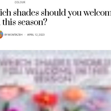
COLOUR
hich shades should you welco
n this season?
BY
MOMTAZBH
APRIL 12, 2023