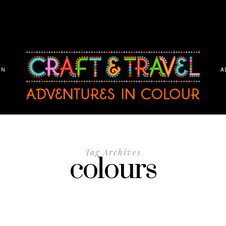
ON
A
Tag Archives
colours