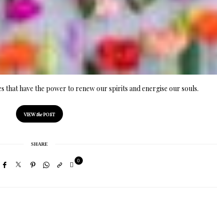
ues that have the power to renew our spirits and energise our souls.
VIEW
the
POST
SHARE
0