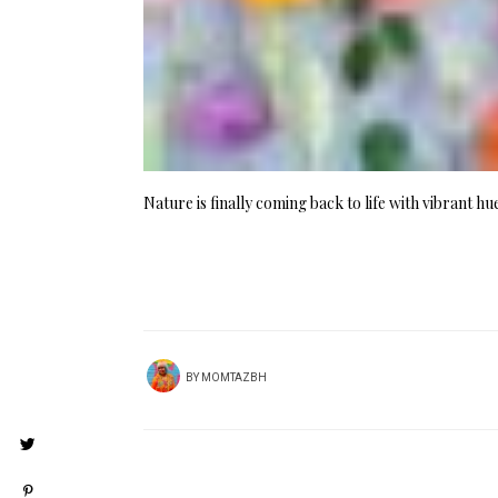
Nature is finally coming back to life with vibrant h
BY
MOMTAZBH