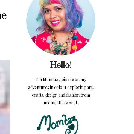
me
Hello!
I’m Momtaz, join me on my
adventures in colour exploring art,
crafts, design and fashion from
around the world.