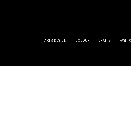
ART & DESIGN
COLOUR
CRAFTS
FASHI