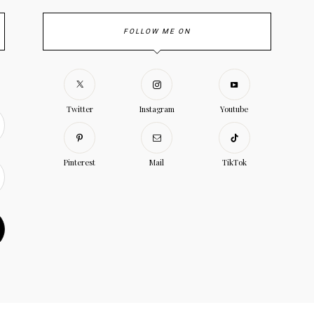
FOLLOW ME ON
Twitter
Instagram
Youtube
Pinterest
Mail
TikTok