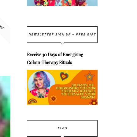
red
NEWSLETTER SIGN UP – FREE GIFT
Receive 30 Days of Energising
Colour Therapy Rituals
TAGS