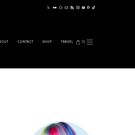
BOUT
CONTACT
SHOP
TRAVEL