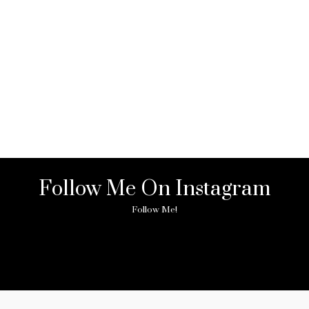
Follow Me On Instagram
Follow Me!
ny image found. Please check it again or try with another instagram acc