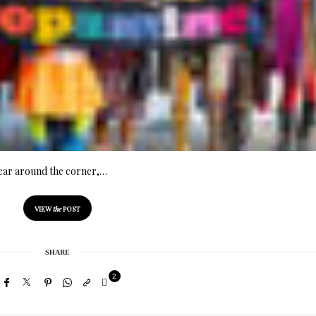
year around the corner,…
VIEW
the
POST
SHARE
2