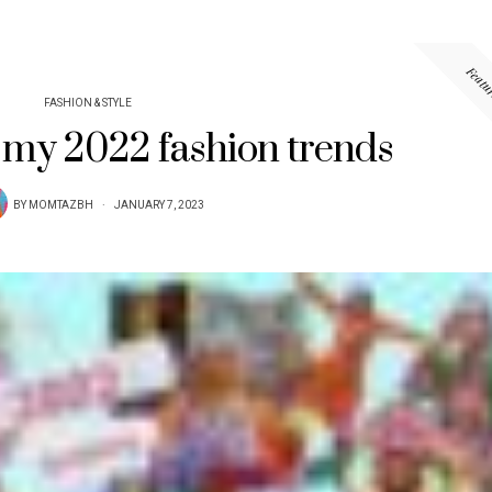
Featu
FASHION & STYLE
 my 2022 fashion trends
BY
MOMTAZBH
JANUARY 7, 2023