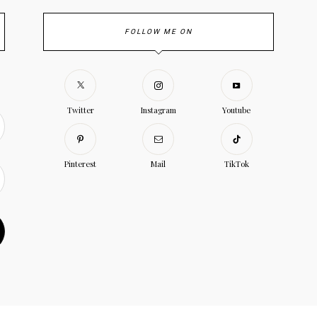
FOLLOW ME ON
Twitter
Instagram
Youtube
Pinterest
Mail
TikTok