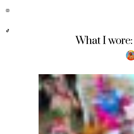
What I wore: