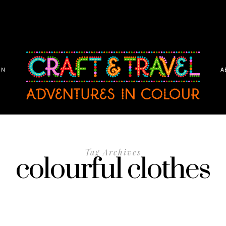
ON
A
Tag Archives
colourful clothes