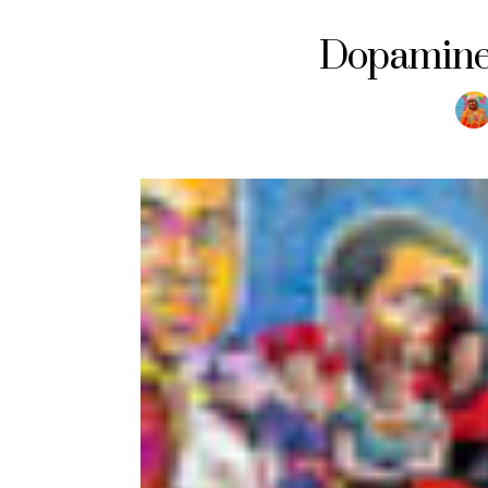
Dopamine