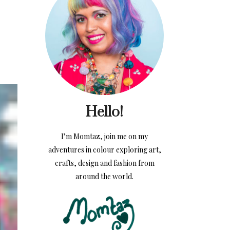
Hello!
I’m Momtaz, join me on my
adventures in colour exploring art,
crafts, design and fashion from
around the world.