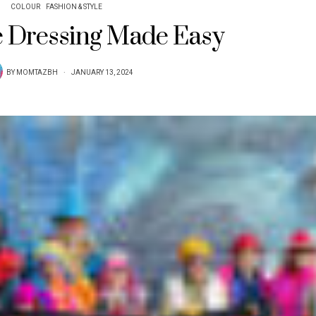
COLOUR
FASHION & STYLE
 Dressing Made Easy
BY
MOMTAZBH
JANUARY 13, 2024