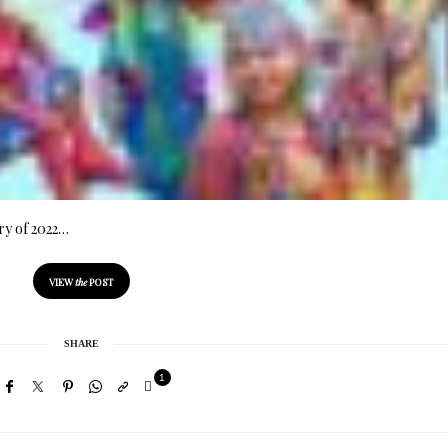
ry of 2022…
VIEW
the
POST
SHARE
1