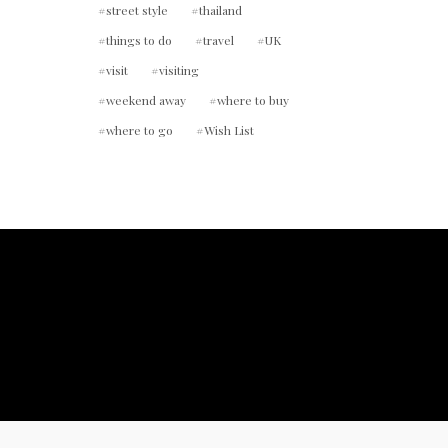
street style
thailand
things to do
travel
UK
visit
visiting
weekend away
where to buy
where to go
Wish List
ount.