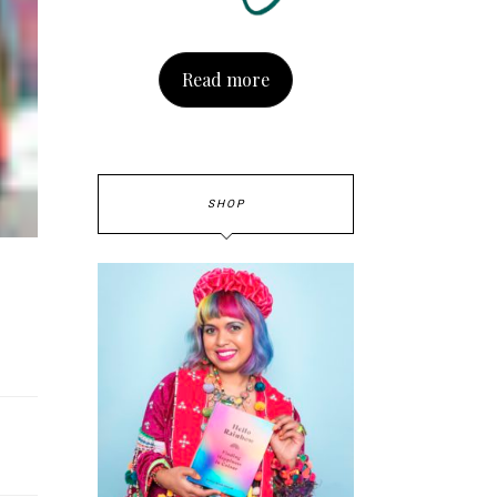
Read more
SHOP