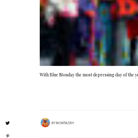
With Blue Monday the most depressing day of the 
BY
MOMTAZBH