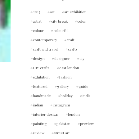
2017
art
art exhibition
artist
city break
color
colour
colourful
contemporary
craft
craft and travel
crafts
design
designer
diy
DIY crafts
east london
exhibition
fashion
featured
gallery
guide
handmade
holiday
India
indian
instagram
interior design
london
painting
pakistan
preview
review
street art