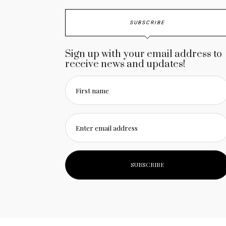
SUBSCRIBE
Sign up with your email address to
receive news and updates!
First name
Enter email address