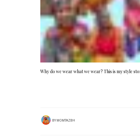
Why do we wear what we wear? This is my style sto
BY
MOMTAZBH