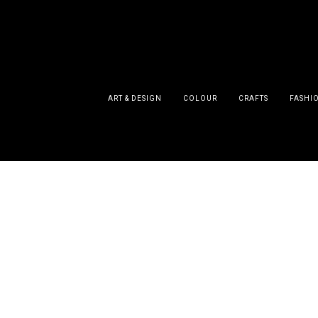
ART & DESIGN
COLOUR
CRAFTS
FASHI