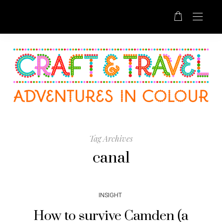
Tag Archives
canal
INSIGHT
How to survive Camden (a