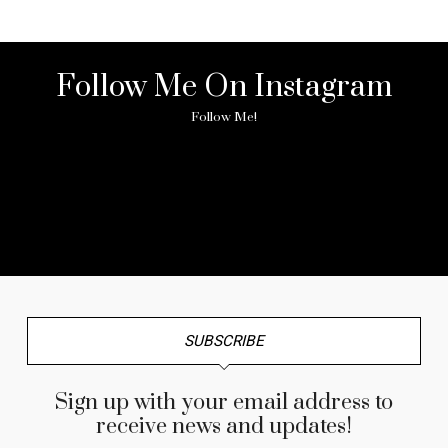
Follow Me On Instagram
Follow Me!
No any image found. Please check it again or try with
another instagram account.
SUBSCRIBE
Sign up with your email address to
receive news and updates!