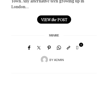
Town. Any alternative teen growing up in
London…
VIEW
the
POST
SHARE
0
BY
ADMIN