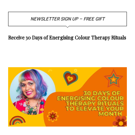
NEWSLETTER SIGN UP – FREE GIFT
Receive 30 Days of Energising Colour Therapy Rituals