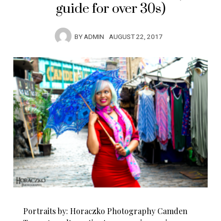
guide for over 30s)
BY
ADMIN
AUGUST 22, 2017
Portraits by: Horaczko Photography Camden