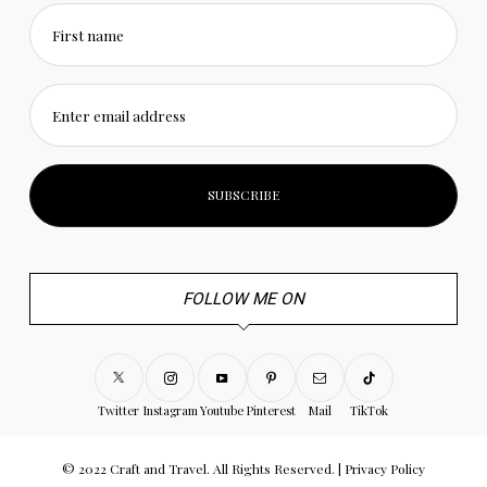
First name
Enter email address
FOLLOW ME ON
Twitter
Instagram
Youtube
Pinterest
Mail
TikTok
© 2022 Craft and Travel. All Rights Reserved. |
Privacy Policy