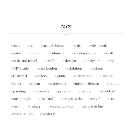
TAGS
2017
art
art exhibition
artist
city break
color
colour
colourful
contemporary
craft
craft and travel
crafts
design
designer
diy
DIY crafts
east london
exhibition
fashion
featured
gallery
guide
handmade
holiday
India
indian
instagram
interior design
london
painting
pakistan
preview
review
street art
street style
thailand
things to do
travel
UK
visit
visiting
weekend away
where to buy
where to go
Wish List