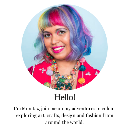
Hello!
I’m Momtaz, join me on my adventures in colour
exploring art, crafts, design and fashion from
around the world.