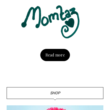
Read more
SHOP