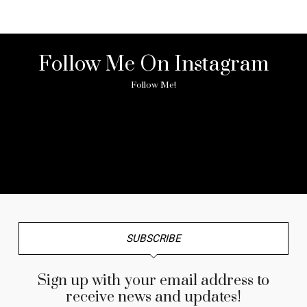
Follow Me On Instagram
Follow Me!
No any image found. Please check it again or try with
another instagram account.
SUBSCRIBE
Sign up with your email address to
receive news and updates!