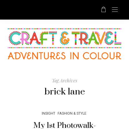
Tag Archives
brick lane
INSIGHT
FASHION & STYLE
My 1st Photowalk-