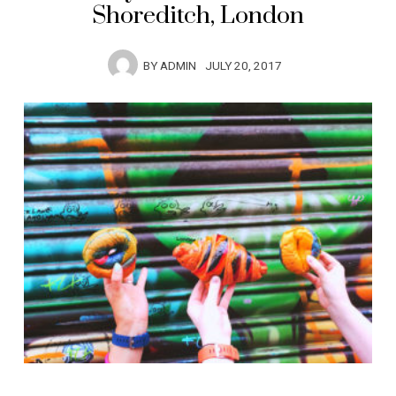
Shoreditch, London
BY
ADMIN
JULY 20, 2017