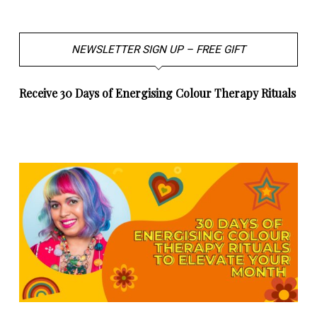
NEWSLETTER SIGN UP – FREE GIFT
Receive 30 Days of Energising Colour Therapy Rituals