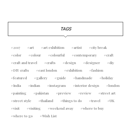
TAGS
2017
art
art exhibition
artist
city break
color
colour
colourful
contemporary
craft
craft and travel
crafts
design
designer
diy
DIY crafts
east london
exhibition
fashion
featured
gallery
guide
handmade
holiday
India
indian
instagram
interior design
london
painting
pakistan
preview
review
street art
street style
thailand
things to do
travel
UK
visit
visiting
weekend away
where to buy
where to go
Wish List