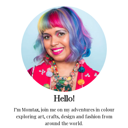
Hello!
I’m Momtaz, join me on my adventures in colour
exploring art, crafts, design and fashion from
around the world.