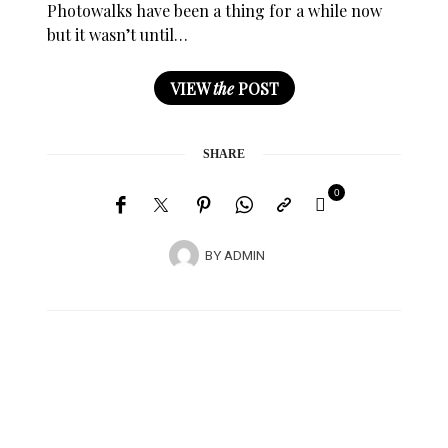
Photowalks have been a thing for a while now
but it wasn’t until…
VIEW
the
POST
SHARE
0
BY
ADMIN