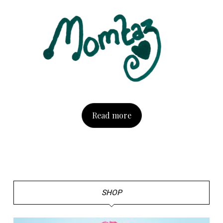
Read more
SHOP