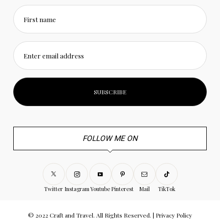
First name
Enter email address
FOLLOW ME ON
Twitter
Instagram
Youtube
Pinterest
Mail
TikTok
© 2022 Craft and Travel. All Rights Reserved. |
Privacy Policy