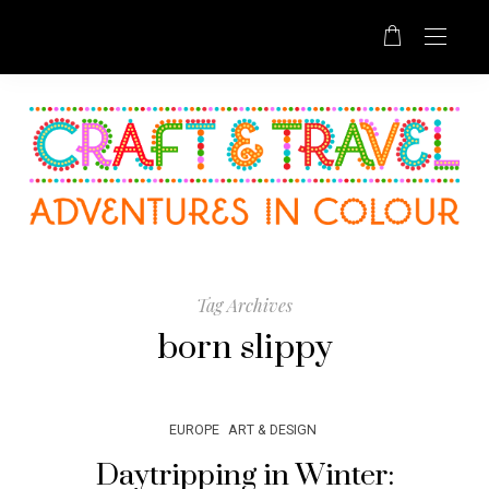
Tag Archives
born slippy
EUROPE
ART & DESIGN
Daytripping in Winter: