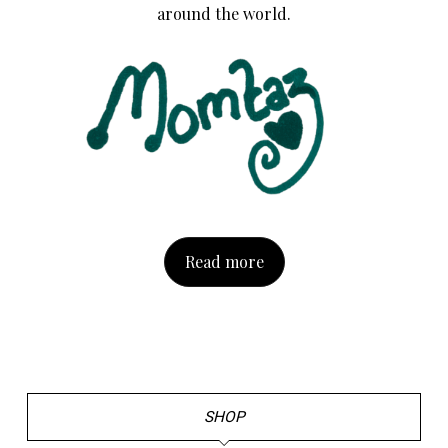
around the world.
Read more
SHOP