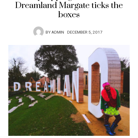
Dreamland Margate ticks the
boxes
BY
ADMIN
DECEMBER 5, 2017