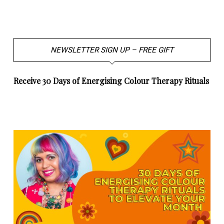
NEWSLETTER SIGN UP – FREE GIFT
Receive 30 Days of Energising Colour Therapy Rituals