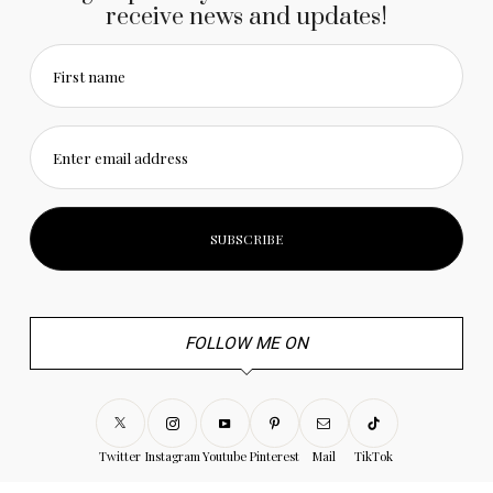
receive news and updates!
First name
Enter email address
FOLLOW ME ON
Twitter
Instagram
Youtube
Pinterest
Mail
TikTok