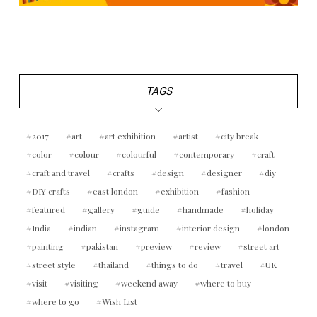
TAGS
2017
art
art exhibition
artist
city break
color
colour
colourful
contemporary
craft
craft and travel
crafts
design
designer
diy
DIY crafts
east london
exhibition
fashion
featured
gallery
guide
handmade
holiday
India
indian
instagram
interior design
london
painting
pakistan
preview
review
street art
street style
thailand
things to do
travel
UK
visit
visiting
weekend away
where to buy
where to go
Wish List