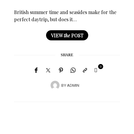
British summer time and seasides make for the
perfect daytrip, but does it…
VIEW
the
POST
SHARE
0
BY
ADMIN