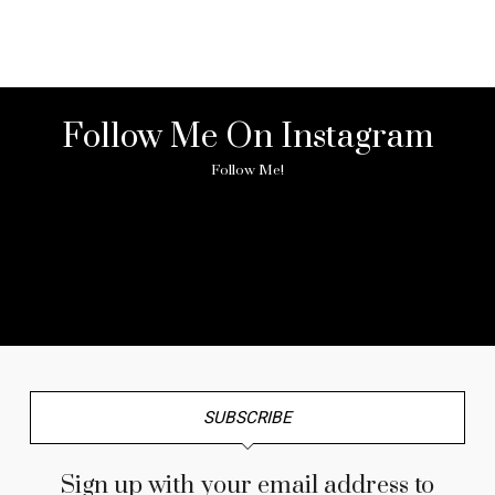
Follow Me On Instagram
Follow Me!
No any image found. Please check it again or try with
another instagram account.
SUBSCRIBE
Sign up with your email address to