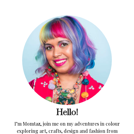
Hello!
I’m Momtaz, join me on my adventures in colour
exploring art, crafts, design and fashion from