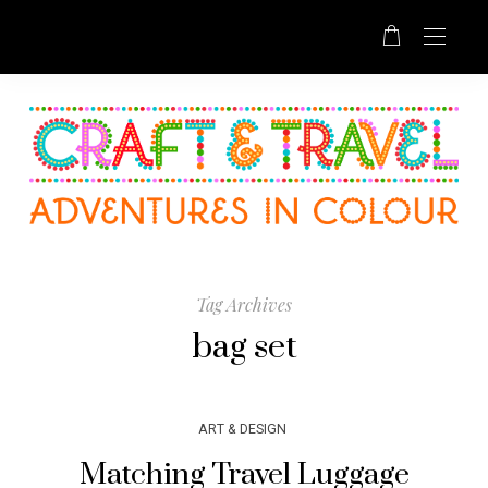
Tag Archives
bag set
ART & DESIGN
Matching Travel Luggage