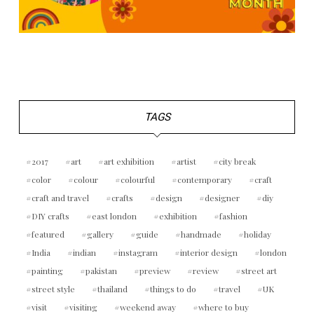
TAGS
2017
art
art exhibition
artist
city break
color
colour
colourful
contemporary
craft
craft and travel
crafts
design
designer
diy
DIY crafts
east london
exhibition
fashion
featured
gallery
guide
handmade
holiday
India
indian
instagram
interior design
london
painting
pakistan
preview
review
street art
street style
thailand
things to do
travel
UK
visit
visiting
weekend away
where to buy