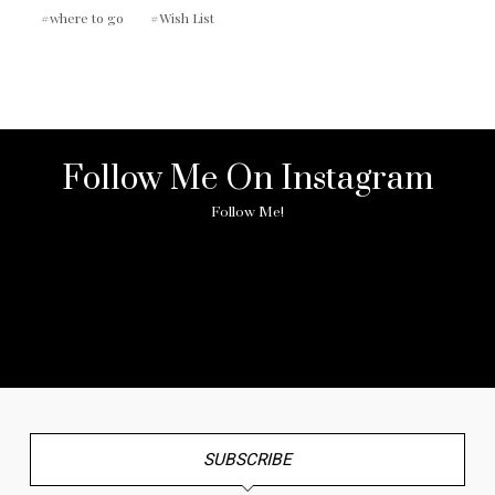
where to go
Wish List
Follow Me On Instagram
Follow Me!
No any image found. Please check it again or try with
another instagram account.
SUBSCRIBE