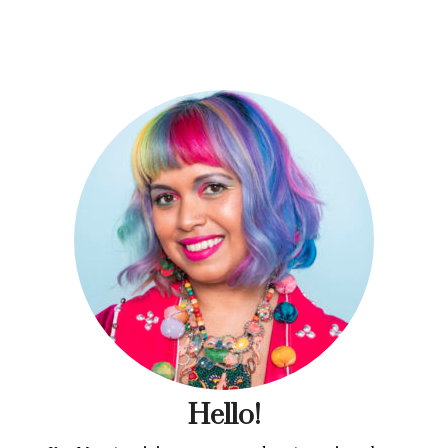
Hello!