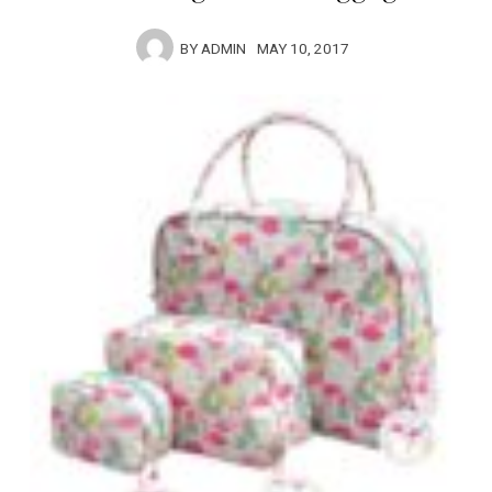
BY
ADMIN
MAY 10, 2017