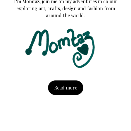
I’m Momtaz, join me on my adventures in colour
exploring art, crafts, design and fashion from
around the world.
Read more