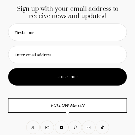
Sign up with your email address to
receive news and updates!
First name
Enter email address
FOLLOW ME ON