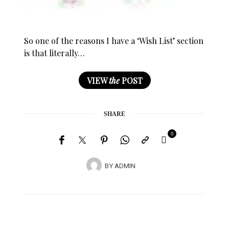
So one of the reasons I have a ‘Wish List’ section
is that literally…
VIEW
the
POST
SHARE
0
BY
ADMIN