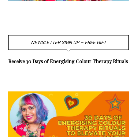
NEWSLETTER SIGN UP – FREE GIFT
Receive 30 Days of Energising Colour Therapy Rituals