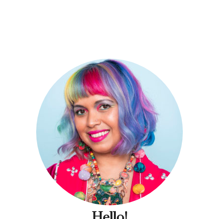
Hello!