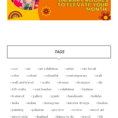
TAGS
2017
art
art exhibition
artist
city break
color
colour
colourful
contemporary
craft
craft and travel
crafts
design
designer
diy
DIY crafts
east london
exhibition
fashion
featured
gallery
guide
handmade
holiday
India
indian
instagram
interior design
london
painting
pakistan
preview
review
street art
street style
thailand
things to do
travel
UK