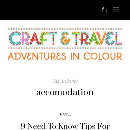
Tag Archives
accomodation
TRAVEL
9 Need To Know Tips For