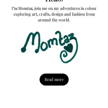
I’m Momtaz, join me on my adventures in colour
exploring art, crafts, design and fashion from
around the world.
Read more