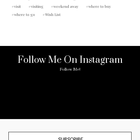
visit
visiting
weekend away
where to buy
where to go
Wish List
Follow Me On Instagram
Follow Me!
No any image found. Please check it again or try with
another instagram account.
SUBSCRIBE