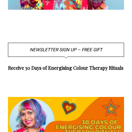
NEWSLETTER SIGN UP – FREE GIFT
Receive 30 Days of Energising Colour Therapy Rituals