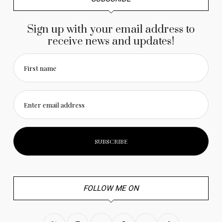
Sign up with your email address to
receive news and updates!
First name
Enter email address
FOLLOW ME ON