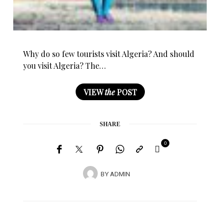
Why do so few tourists visit Algeria? And should
you visit Algeria? The…
VIEW
the
POST
SHARE
0
BY
ADMIN