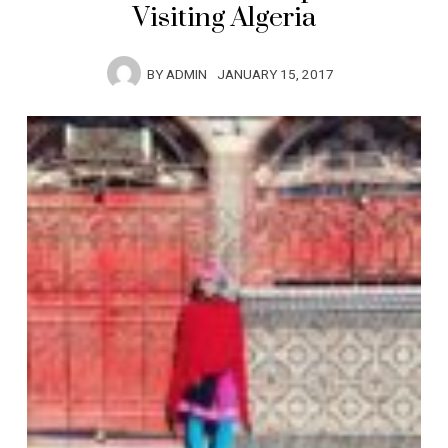
Visiting Algeria
BY
ADMIN
JANUARY 15, 2017