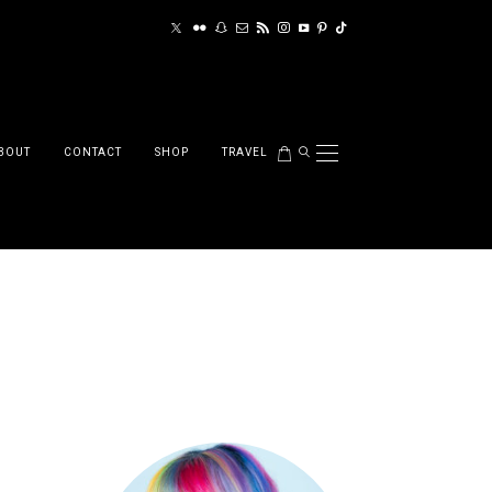
BOUT
CONTACT
SHOP
TRAVEL