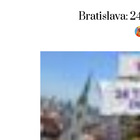
Bratislava: 2