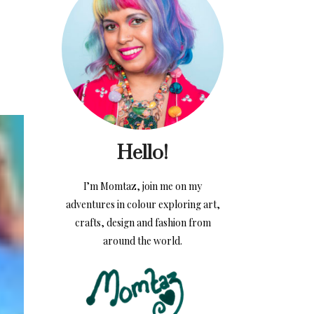
Hello!
I’m Momtaz, join me on my
adventures in colour exploring art,
crafts, design and fashion from
around the world.