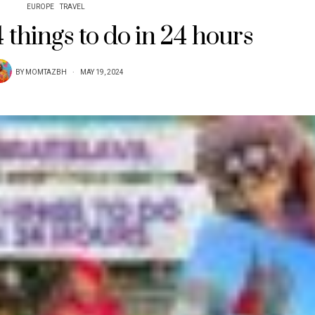
EUROPE
TRAVEL
4 things to do in 24 hours
BY
MOMTAZBH
MAY 19, 2024