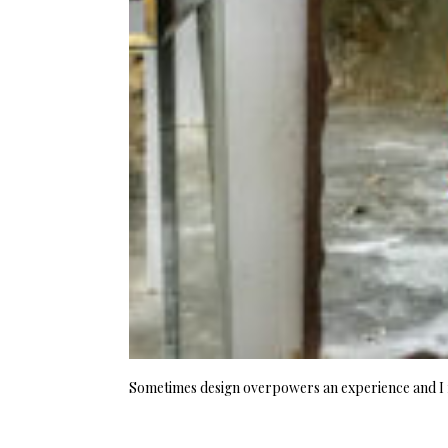
Sometimes design overpowers an experience and I f