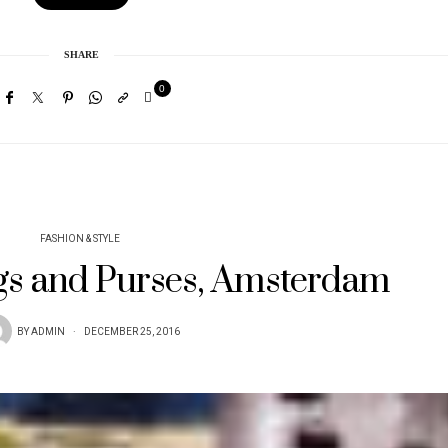
SHARE
0
FASHION & STYLE
s and Purses, Amsterdam
BY
ADMIN
DECEMBER 25, 2016