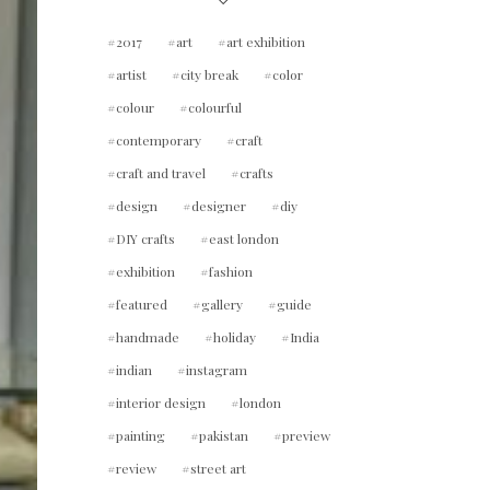
2017
art
art exhibition
artist
city break
color
colour
colourful
contemporary
craft
craft and travel
crafts
design
designer
diy
DIY crafts
east london
exhibition
fashion
featured
gallery
guide
handmade
holiday
India
indian
instagram
interior design
london
painting
pakistan
preview
review
street art