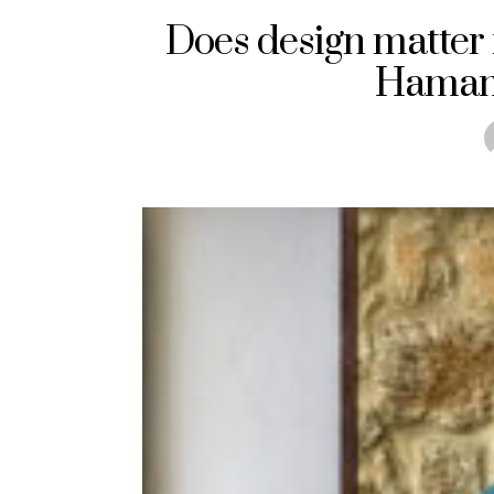
Does design matter 
Hamam