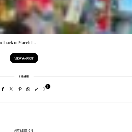
end back in March I…
VIEW
the
POST
SHARE
1
ART & DESIGN