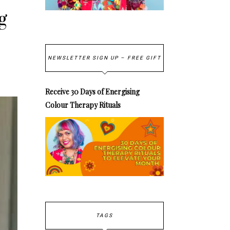
g
NEWSLETTER SIGN UP – FREE GIFT
Receive 30 Days of Energising
Colour Therapy Rituals
TAGS