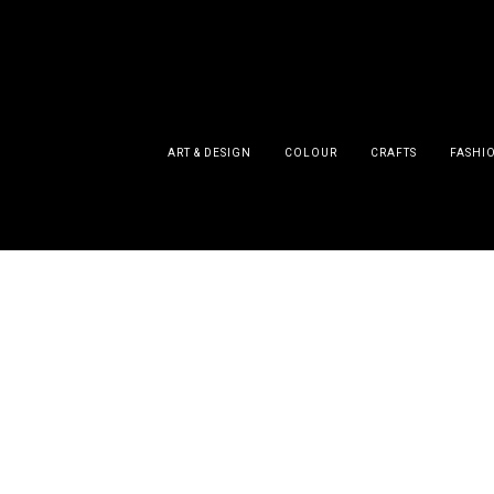
ART & DESIGN
COLOUR
CRAFTS
FASHI