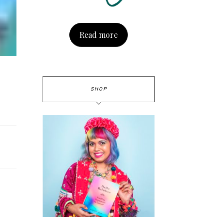
Read more
SHOP