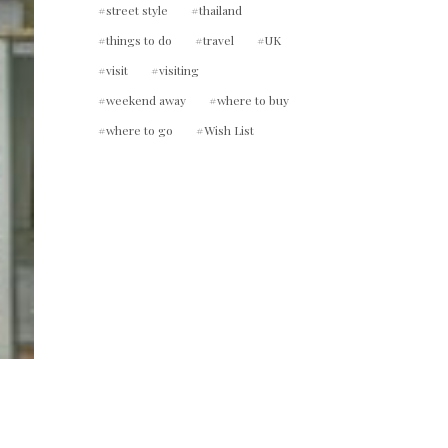
street style
thailand
things to do
travel
UK
visit
visiting
weekend away
where to buy
where to go
Wish List