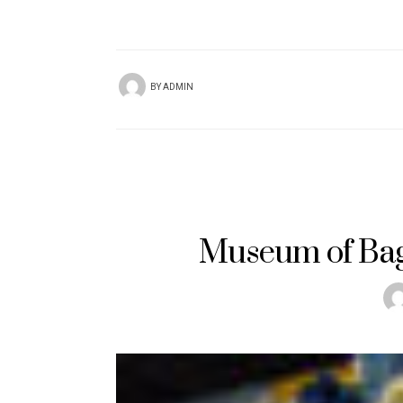
BY
ADMIN
Museum of Bag