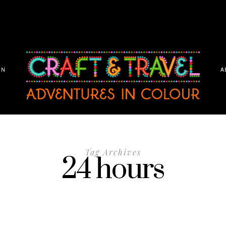
ON
A
Tag Archives
24 hours