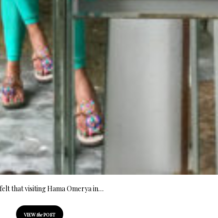
elt that visiting Hama Omerya in…
VIEW
the
POST