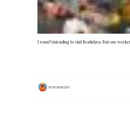
I wasn’t intending to visit Bratislava. But one week
BY
MOMTAZBH