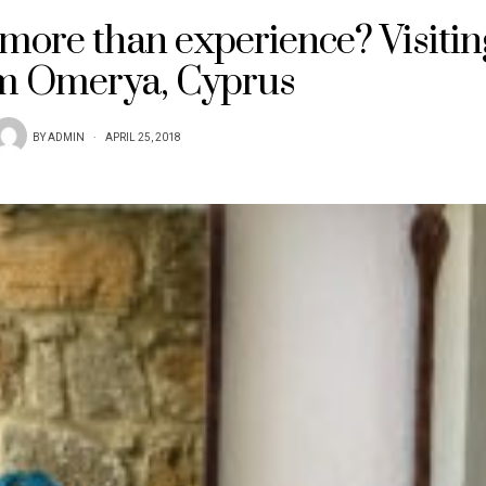
more than experience? Visitin
 Omerya, Cyprus
BY
ADMIN
APRIL 25, 2018