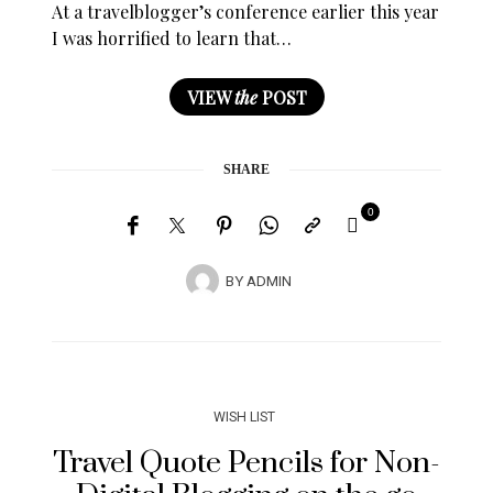
At a travelblogger’s conference earlier this year
I was horrified to learn that…
VIEW
the
POST
SHARE
0
BY
ADMIN
WISH LIST
Travel Quote Pencils for Non-