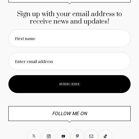
Sign up with your email address to
receive news and updates!
First name
Enter email address
FOLLOW ME ON