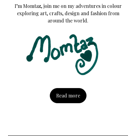
I’m Momtaz, join me on my adventures in colour
exploring art, crafts, design and fashion from
around the world.
Read more