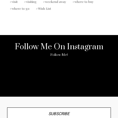
visit
visiting
weekend away
where to buy
where to go
Wish List
Follow Me On Instagram
Follow Me!
No any image found. Please check it again or try with
another instagram account.
SUBSCRIBE