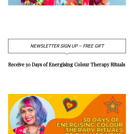
NEWSLETTER SIGN UP – FREE GIFT
Receive 30 Days of Energising Colour Therapy Rituals