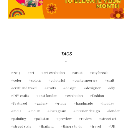
TAGS
2017
art
art exhibition
artist
city break
color
colour
colourful
contemporary
craft
craft and travel
crafts
design
designer
diy
DIY crafts
east london
exhibition
fashion
featured
gallery
guide
handmade
holiday
India
indian
instagram
interior design
london
painting
pakistan
preview
review
street art
street style
thailand
things to do
travel
UK