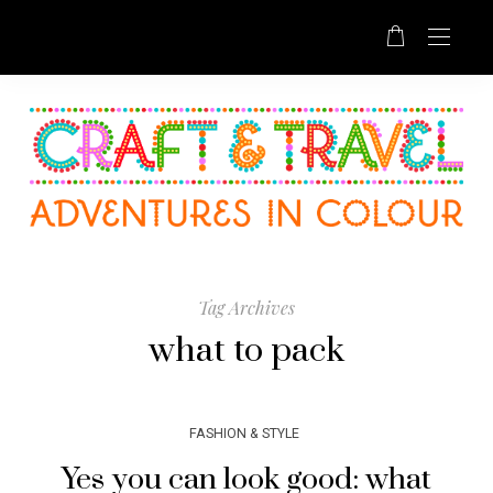
Tag Archives
what to pack
FASHION & STYLE
Yes you can look good: what