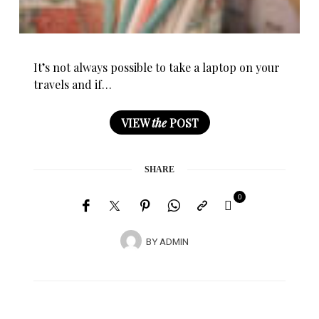
It’s not always possible to take a laptop on your
travels and if…
VIEW
the
POST
SHARE
0
BY
ADMIN