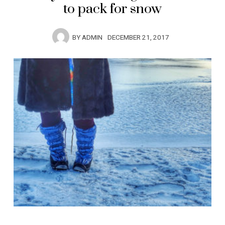
to pack for snow
BY
ADMIN
DECEMBER 21, 2017