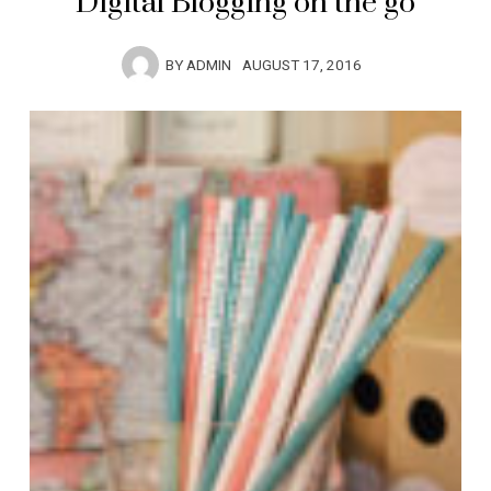
Digital Blogging on the go
BY
ADMIN
AUGUST 17, 2016