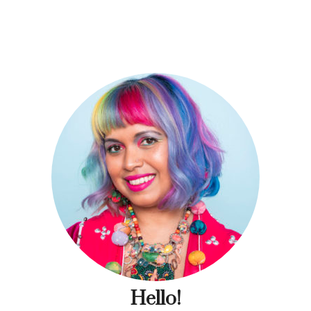
Hello!