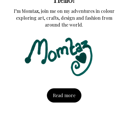
Hello!
I’m Momtaz, join me on my adventures in colour
exploring art, crafts, design and fashion from
around the world.
Read more