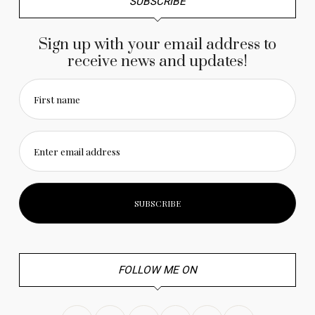
SUBSCRIBE
Sign up with your email address to
receive news and updates!
First name
Enter email address
FOLLOW ME ON