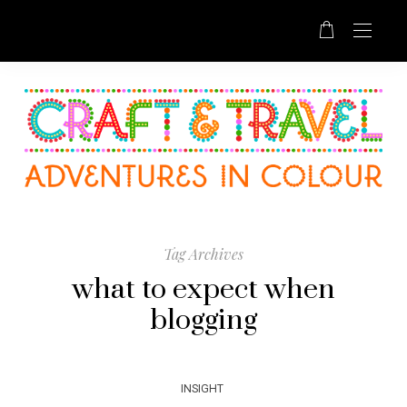
Tag Archives
what to expect when
blogging
INSIGHT