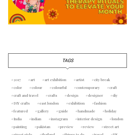
TAGS
2017
art
art exhibition
artist
city break
color
colour
colourful
contemporary
craft
craft and travel
crafts
design
designer
diy
DIY crafts
east london
exhibition
fashion
featured
gallery
guide
handmade
holiday
India
indian
instagram
interior design
london
painting
pakistan
preview
review
street art
street style
thailand
things to do
travel
UK