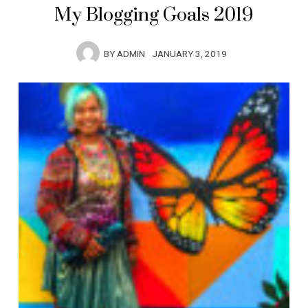
My Blogging Goals 2019
BY
ADMIN
JANUARY 3, 2019