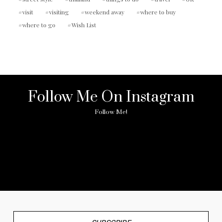
visit
visiting
weekend away
where to buy
where to go
Wish List
Follow Me On Instagram
Follow Me!
No any image found. Please check it again or try with
another instagram account.