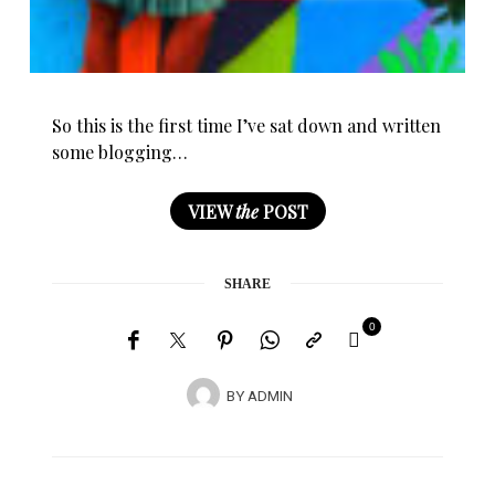
So this is the first time I’ve sat down and written
some blogging…
VIEW
the
POST
SHARE
0
BY
ADMIN