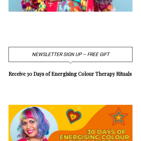
NEWSLETTER SIGN UP – FREE GIFT
Receive 30 Days of Energising Colour Therapy Rituals