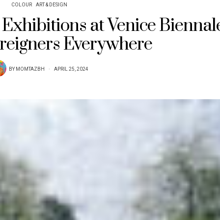
COLOUR
ART & DESIGN
Exhibitions at Venice Biennal
reigners Everywhere
BY
MOMTAZBH
APRIL 25, 2024