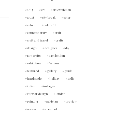
2017
art
art exhibition
artist
city break
color
colour
colourful
contemporary
craft
craft and travel
crafts
design
designer
diy
DIY crafts
east london
exhibition
fashion
featured
gallery
guide
handmade
holiday
India
indian
instagram
interior design
london
painting
pakistan
preview
review
street art