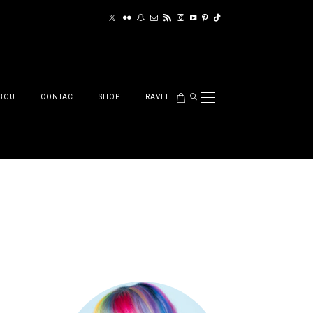
BOUT
CONTACT
SHOP
TRAVEL