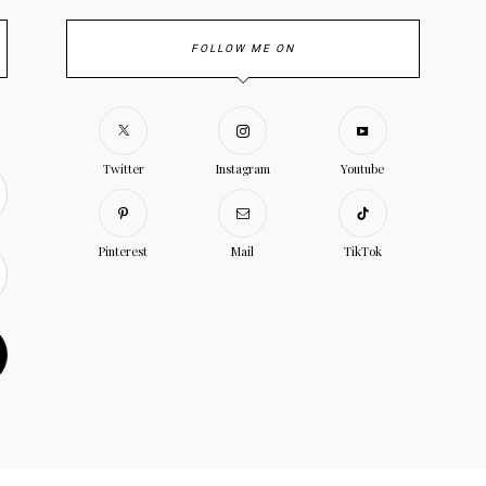
FOLLOW ME ON
Twitter
Instagram
Youtube
Pinterest
Mail
TikTok