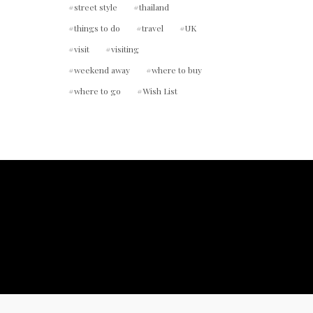
street style
thailand
things to do
travel
UK
visit
visiting
weekend away
where to buy
where to go
Wish List
ount.