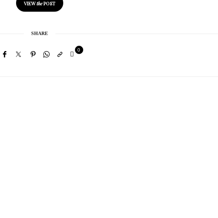
VIEW
the
POST
SHARE
0