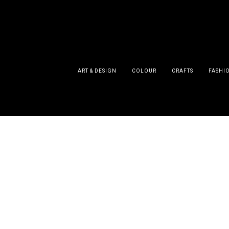
ART & DESIGN
COLOUR
CRAFTS
FASHI