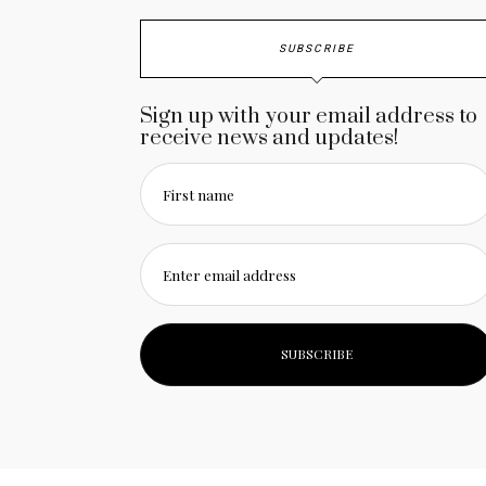
SUBSCRIBE
Sign up with your email address to
receive news and updates!
First name
Enter email address