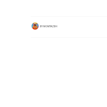
BY
MOMTAZBH