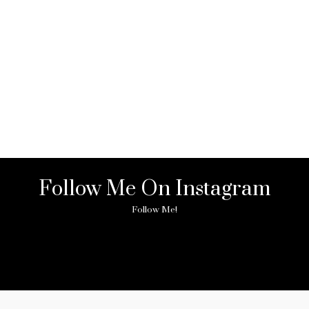
Follow Me On Instagram
Follow Me!
ny image found. Please check it again or try with another instagram acc