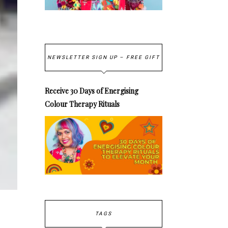
NEWSLETTER SIGN UP – FREE GIFT
Receive 30 Days of Energising
Colour Therapy Rituals
TAGS