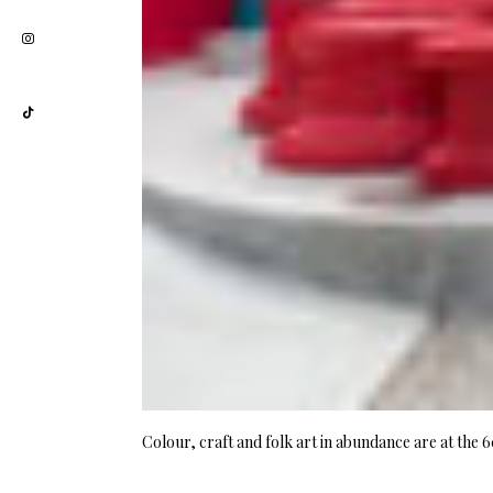
Colour, craft and folk art in abundance are at the 