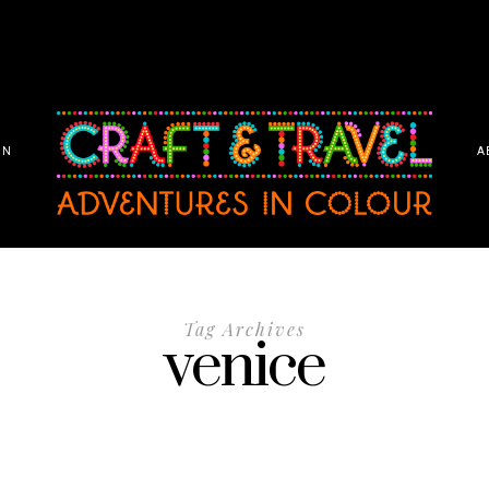
ON
A
Tag Archives
venice