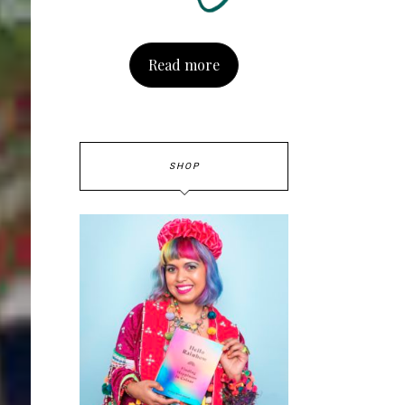
Read more
SHOP