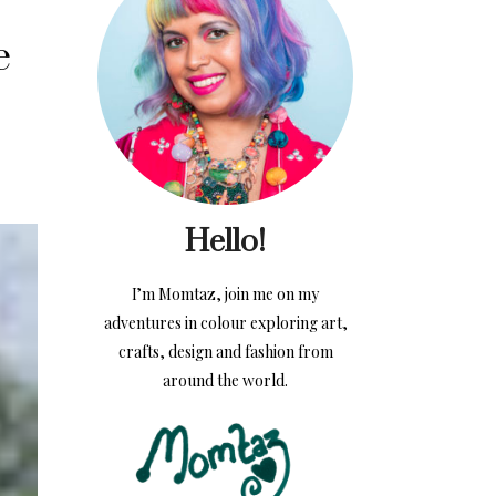
e
Hello!
I’m Momtaz, join me on my
adventures in colour exploring art,
crafts, design and fashion from
around the world.