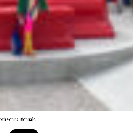
60th Venice Biennale…