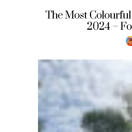
The Most Colourful 
2024 – Fo