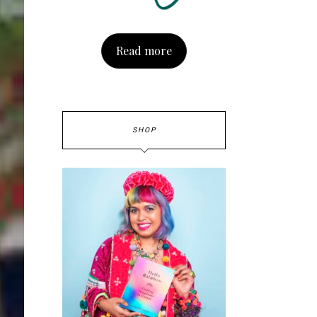
Read more
SHOP