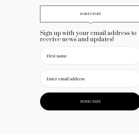
SUBSCRIBE
Sign up with your email address to
receive news and updates!
First name
Enter email address