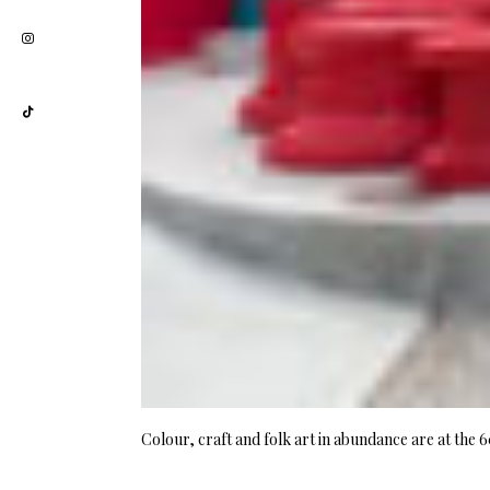
Colour, craft and folk art in abundance are at the 