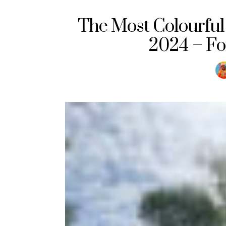
The Most Colourful 
2024 – Fo