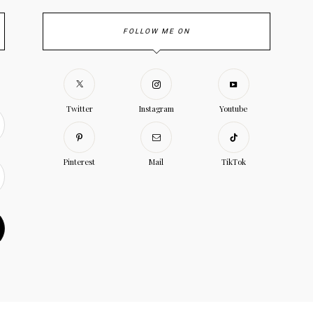
FOLLOW ME ON
Twitter
Instagram
Youtube
Pinterest
Mail
TikTok