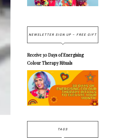
NEWSLETTER SIGN UP – FREE GIFT
Receive 30 Days of Energising
Colour Therapy Rituals
TAGS