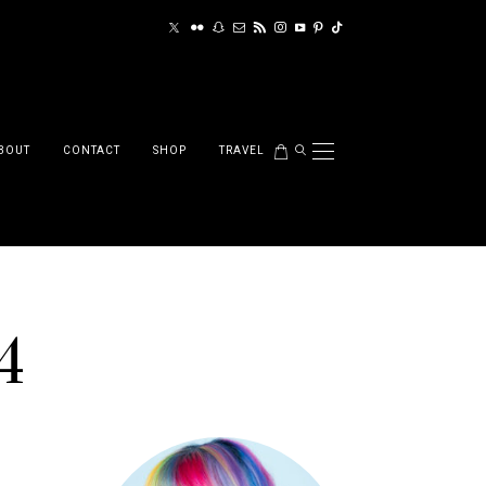
BOUT
CONTACT
SHOP
TRAVEL
4