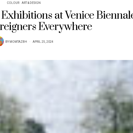
COLOUR
ART & DESIGN
Exhibitions at Venice Biennal
reigners Everywhere
BY
MOMTAZBH
APRIL 25, 2024