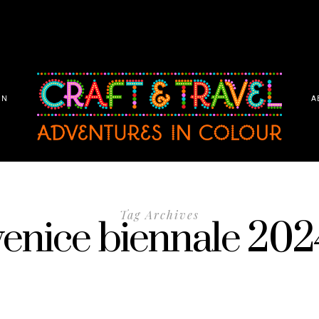
ON
A
Tag Archives
venice biennale 202