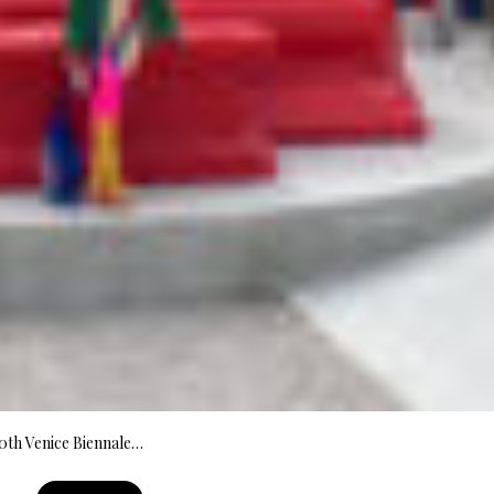
60th Venice Biennale…