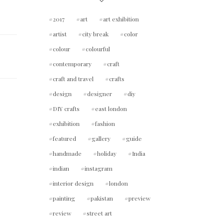
2017
art
art exhibition
artist
city break
color
colour
colourful
contemporary
craft
craft and travel
crafts
design
designer
diy
DIY crafts
east london
exhibition
fashion
featured
gallery
guide
handmade
holiday
India
indian
instagram
interior design
london
painting
pakistan
preview
review
street art