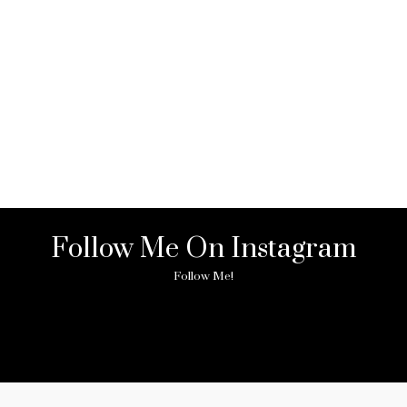
Follow Me On Instagram
Follow Me!
ny image found. Please check it again or try with another instagram acc