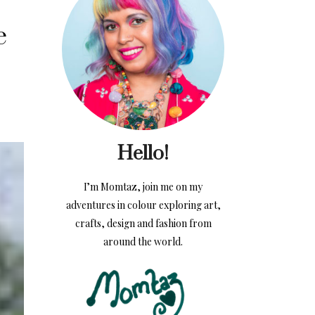
e
Hello!
I’m Momtaz, join me on my
adventures in colour exploring art,
crafts, design and fashion from
around the world.