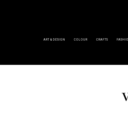
ART & DESIGN
COLOUR
CRAFTS
FASHI