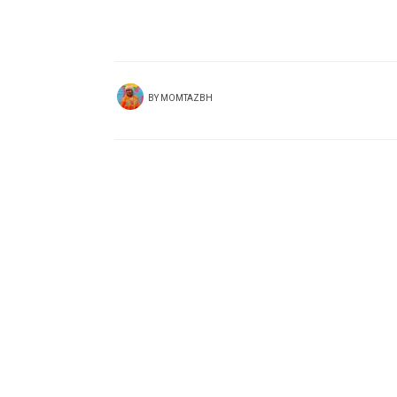
BY
MOMTAZBH