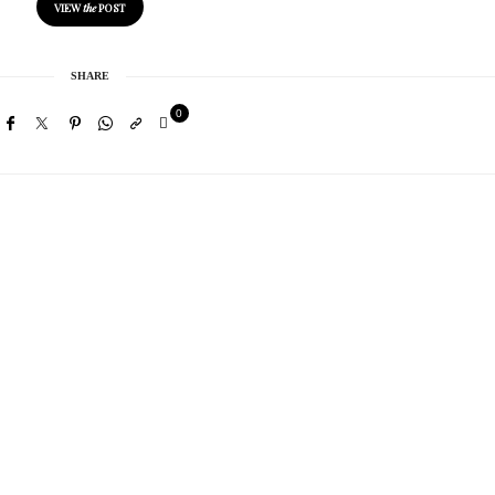
VIEW
the
POST
SHARE
0