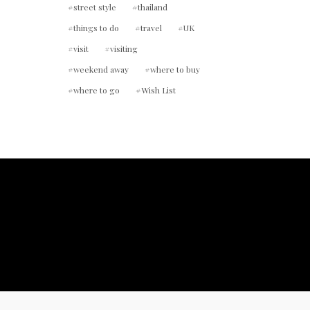
street style
thailand
things to do
travel
UK
visit
visiting
weekend away
where to buy
where to go
Wish List
ount.