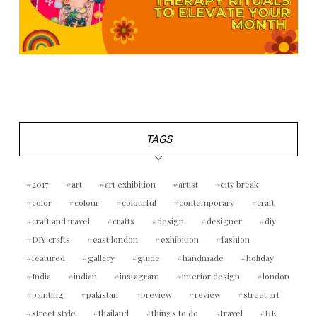
TAGS
2017
art
art exhibition
artist
city break
color
colour
colourful
contemporary
craft
craft and travel
crafts
design
designer
diy
DIY crafts
east london
exhibition
fashion
featured
gallery
guide
handmade
holiday
India
indian
instagram
interior design
london
painting
pakistan
preview
review
street art
street style
thailand
things to do
travel
UK