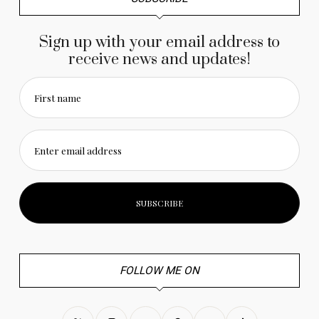
Sign up with your email address to
receive news and updates!
First name
Enter email address
FOLLOW ME ON