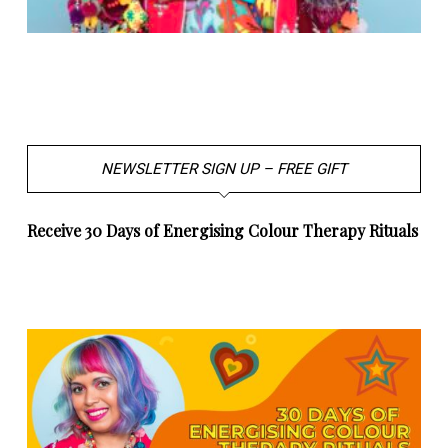
NEWSLETTER SIGN UP – FREE GIFT
Receive 30 Days of Energising Colour Therapy Rituals