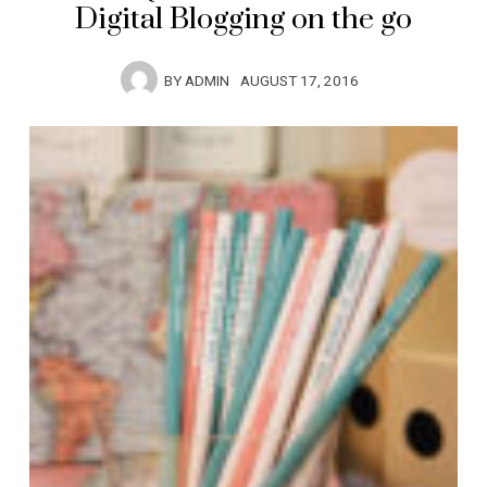
Digital Blogging on the go
BY
ADMIN
AUGUST 17, 2016