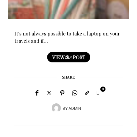
It’s not always possible to take a laptop on your
travels and if…
VIEW
the
POST
SHARE
0
BY
ADMIN