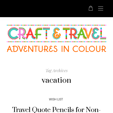
Tag Archives
vacation
WISH LIST
Travel Quote Pencils for Non-