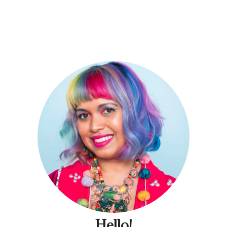
Hello!