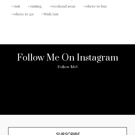
visit
visiting
weekend away
where to buy
where to go
Wish List
Follow Me On Instagram
Follow Me!
No any image found. Please check it again or try with
another instagram account.
SUBSCRIBE