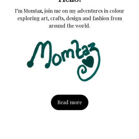
I’m Momtaz, join me on my adventures in colour
exploring art, crafts, design and fashion from
around the world.
Read more