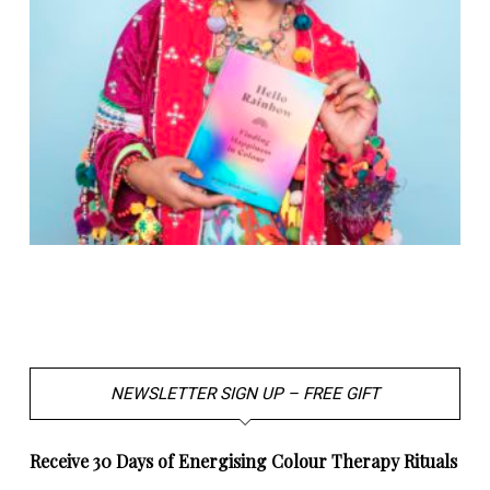
NEWSLETTER SIGN UP – FREE GIFT
Receive 30 Days of Energising Colour Therapy Rituals