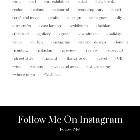
2017
art
art exhibition
artist
city break
color
colour
colourful
contemporary
craft
craft and travel
crafts
design
designer
diy
DIY crafts
east london
exhibition
fashion
featured
gallery
guide
handmade
holiday
India
indian
instagram
interior design
london
painting
pakistan
preview
review
street art
street style
thailand
things to do
travel
UK
visit
visiting
weekend away
where to buy
where to go
Wish List
Follow Me On Instagram
Follow Me!