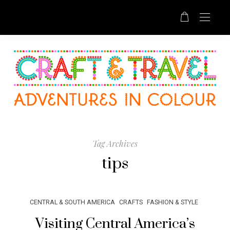
Tag Archives
tips
CENTRAL & SOUTH AMERICA
CRAFTS
FASHION & STYLE
Visiting Central America’s