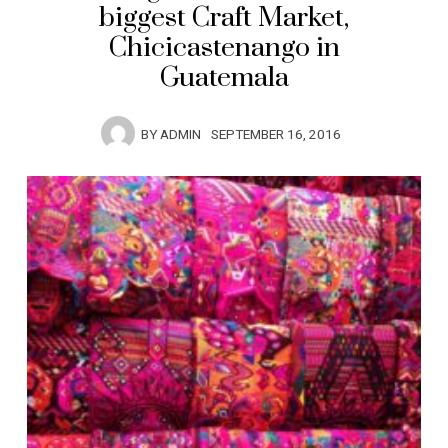
biggest Craft Market,
Chicicastenango in
Guatemala
BY
ADMIN
SEPTEMBER 16, 2016