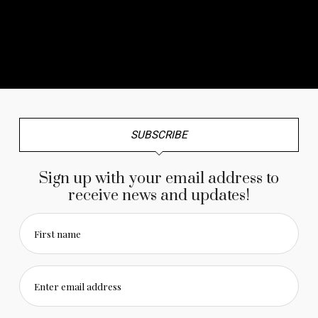
No any image found. Please check it again or try with
another instagram account.
SUBSCRIBE
Sign up with your email address to
receive news and updates!
First name
Enter email address