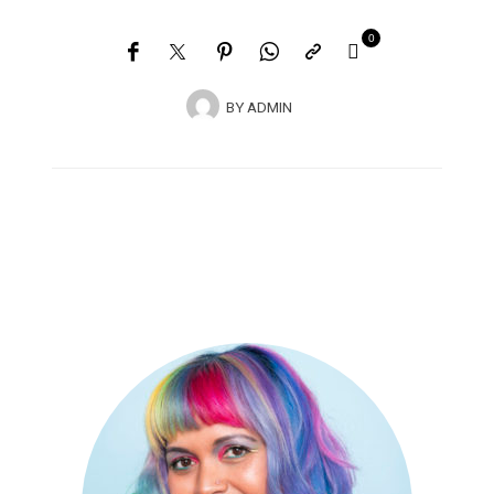
0
BY
ADMIN