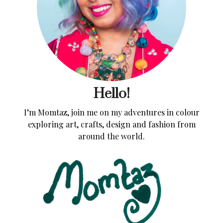
Hello!
I’m Momtaz, join me on my adventures in colour
exploring art, crafts, design and fashion from
around the world.