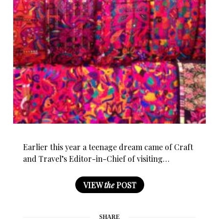
Earlier this year a teenage dream came of Craft
and Travel’s Editor-in-Chief of visiting…
VIEW
the
POST
SHARE