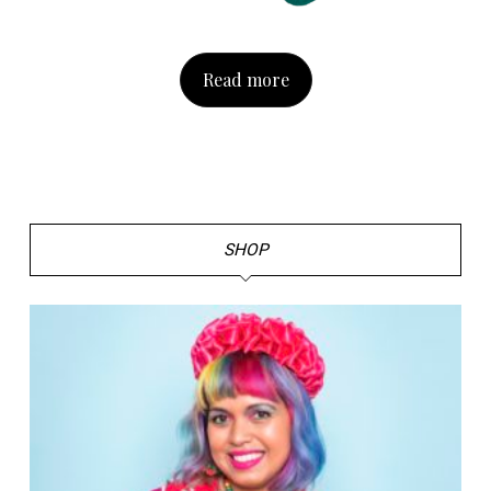
Read more
SHOP