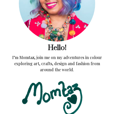
Hello!
I’m Momtaz, join me on my adventures in colour
exploring art, crafts, design and fashion from
around the world.