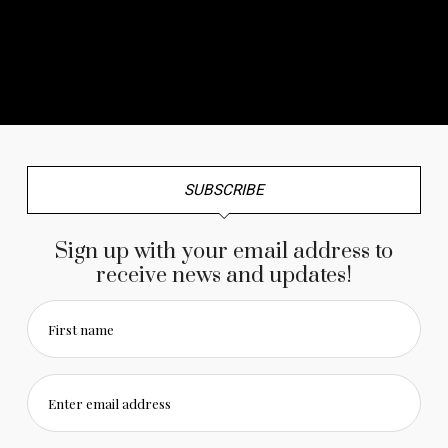
No any image found. Please check it again or try with
another instagram account.
SUBSCRIBE
Sign up with your email address to
receive news and updates!
First name
Enter email address