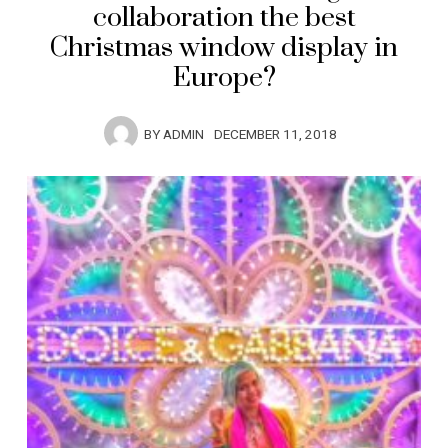
collaboration the best
Christmas window display in
Europe?
BY
ADMIN
DECEMBER 11, 2018