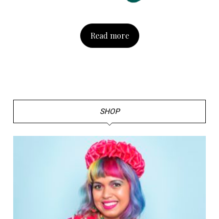
Read more
SHOP