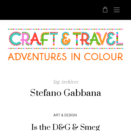
Tag Archives
Stefano Gabbana
ART & DESIGN
Is the D&G & Smeg