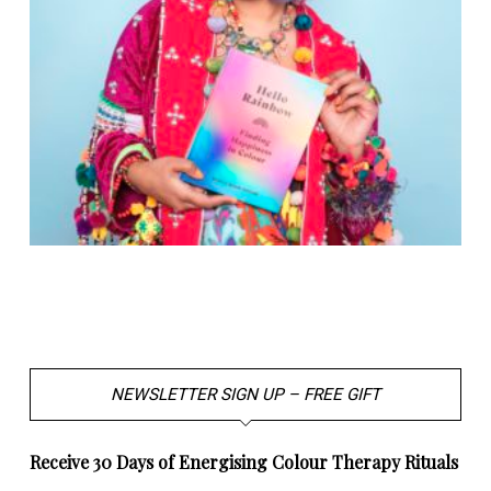
NEWSLETTER SIGN UP – FREE GIFT
Receive 30 Days of Energising Colour Therapy Rituals