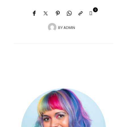
0
BY
ADMIN