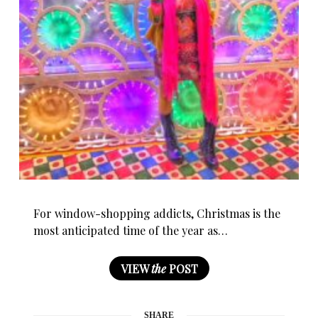
For window-shopping addicts, Christmas is the
most anticipated time of the year as…
VIEW
the
POST
SHARE