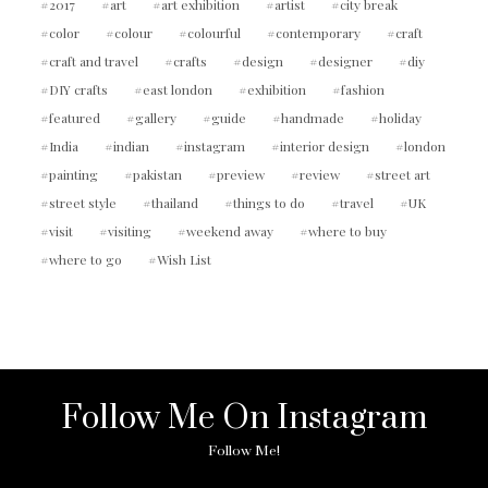
2017
art
art exhibition
artist
city break
color
colour
colourful
contemporary
craft
craft and travel
crafts
design
designer
diy
DIY crafts
east london
exhibition
fashion
featured
gallery
guide
handmade
holiday
India
indian
instagram
interior design
london
painting
pakistan
preview
review
street art
street style
thailand
things to do
travel
UK
visit
visiting
weekend away
where to buy
where to go
Wish List
Follow Me On Instagram
Follow Me!