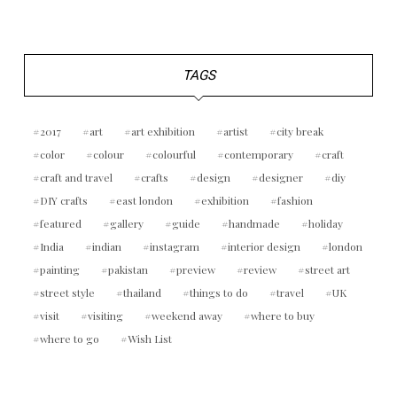
TAGS
2017
art
art exhibition
artist
city break
color
colour
colourful
contemporary
craft
craft and travel
crafts
design
designer
diy
DIY crafts
east london
exhibition
fashion
featured
gallery
guide
handmade
holiday
India
indian
instagram
interior design
london
painting
pakistan
preview
review
street art
street style
thailand
things to do
travel
UK
visit
visiting
weekend away
where to buy
where to go
Wish List