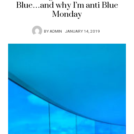
Blue…and why I’m anti Blue
Monday
BY
ADMIN
JANUARY 14, 2019