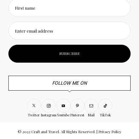
First name
Enter email address
FOLLOW ME ON
Twitter
Instagram
Youtube
Pinterest
Mail
TikTok
© 2022 Craft and Travel. All Rights Reserved. |
Privacy Policy