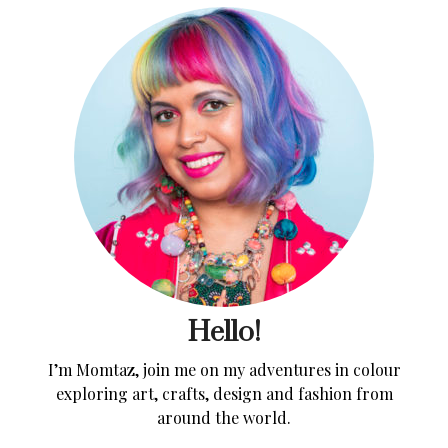
Hello!
I’m Momtaz, join me on my adventures in colour
exploring art, crafts, design and fashion from
around the world.