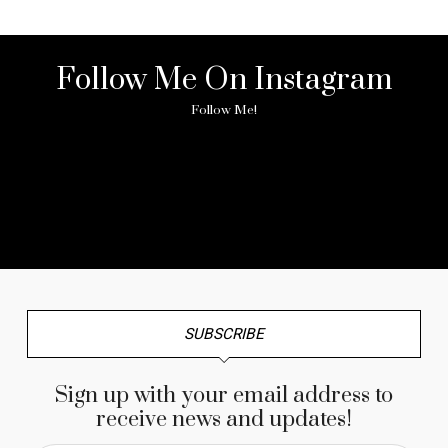
Follow Me On Instagram
Follow Me!
No any image found. Please check it again or try with
another instagram account.
SUBSCRIBE
Sign up with your email address to
receive news and updates!