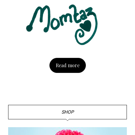
Read more
SHOP