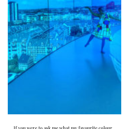
If you were to ask me what my favourite colour