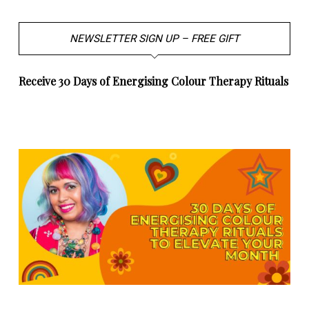
NEWSLETTER SIGN UP – FREE GIFT
Receive 30 Days of Energising Colour Therapy Rituals