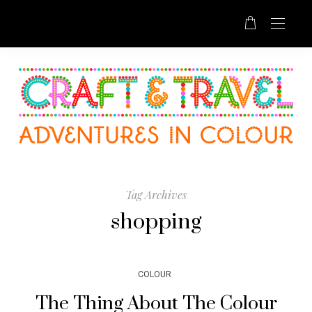
Tag Archives
shopping
COLOUR
The Thing About The Colour