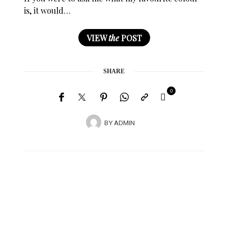
is, it would…
VIEW
the
POST
SHARE
0
BY
ADMIN