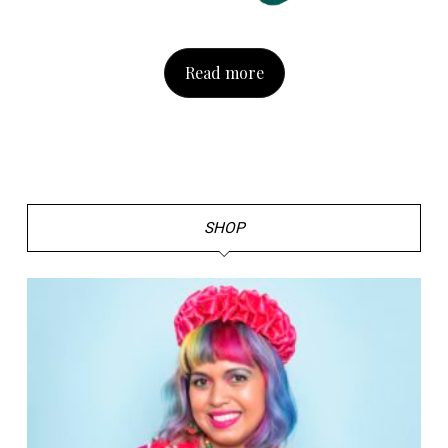
Read more
SHOP