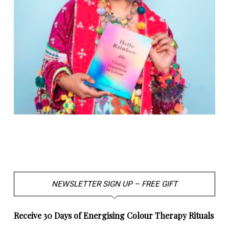
NEWSLETTER SIGN UP – FREE GIFT
Receive 30 Days of Energising Colour Therapy Rituals