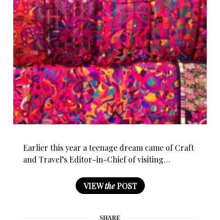
Earlier this year a teenage dream came of Craft
and Travel’s Editor-in-Chief of visiting…
VIEW
the
POST
SHARE