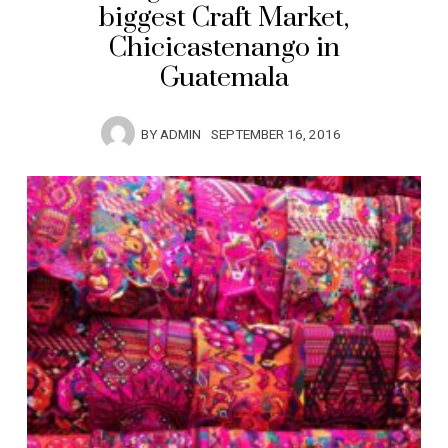
biggest Craft Market,
Chicicastenango in
Guatemala
BY
ADMIN
SEPTEMBER 16, 2016