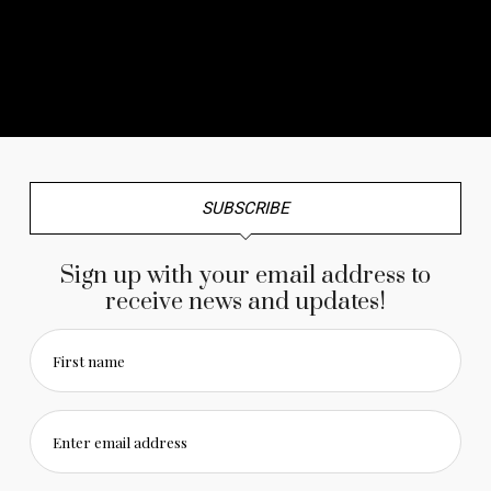
No any image found. Please check it again or try with
another instagram account.
SUBSCRIBE
Sign up with your email address to
receive news and updates!
First name
Enter email address