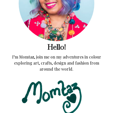
Hello!
I’m Momtaz, join me on my adventures in colour
exploring art, crafts, design and fashion from
around the world.