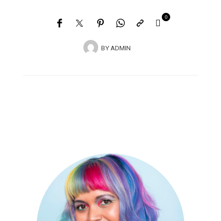
0
BY
ADMIN