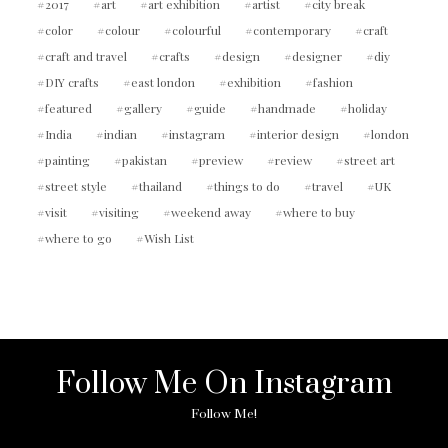
2017
art
art exhibition
artist
city break
color
colour
colourful
contemporary
craft
craft and travel
crafts
design
designer
diy
DIY crafts
east london
exhibition
fashion
featured
gallery
guide
handmade
holiday
India
indian
instagram
interior design
london
painting
pakistan
preview
review
street art
street style
thailand
things to do
travel
UK
visit
visiting
weekend away
where to buy
where to go
Wish List
Follow Me On Instagram
Follow Me!