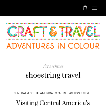
Tag Archives
shoestring travel
CENTRAL & SOUTH AMERICA
CRAFTS
FASHION & STYLE
Visiting Central America’s