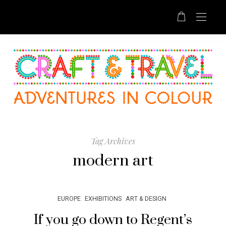
Tag Archives
modern art
EUROPE
EXHIBITIONS
ART & DESIGN
If you go down to Regent’s