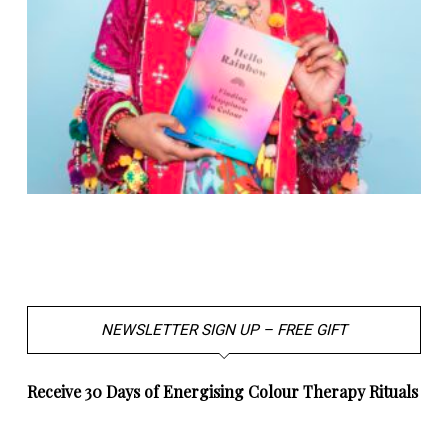
NEWSLETTER SIGN UP – FREE GIFT
Receive 30 Days of Energising Colour Therapy Rituals