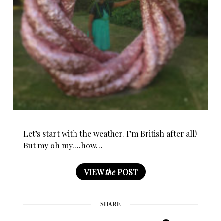
Let’s start with the weather. I’m British after all!
But my oh my….how…
VIEW
the
POST
SHARE