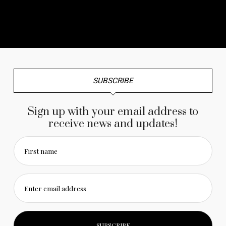
No any image found. Please check it again or try with
another instagram account.
SUBSCRIBE
Sign up with your email address to
receive news and updates!
First name
Enter email address