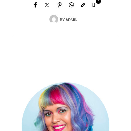
0
BY
ADMIN