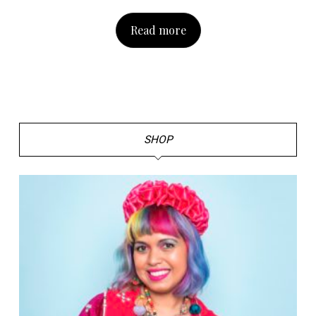
Read more
SHOP