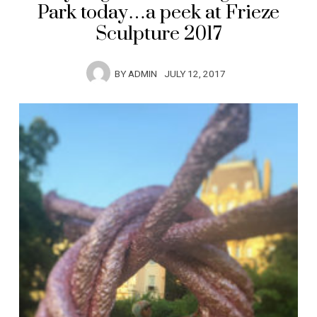
Park today…a peek at Frieze
Sculpture 2017
BY
ADMIN
JULY 12, 2017