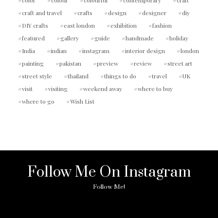
craft and travel
crafts
design
designer
diy
DIY crafts
east london
exhibition
fashion
featured
gallery
guide
handmade
holiday
India
indian
instagram
interior design
london
painting
pakistan
preview
review
street art
street style
thailand
things to do
travel
UK
visit
visiting
weekend away
where to buy
where to go
Wish List
Follow Me On Instagram
Follow Me!