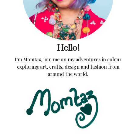
Hello!
I’m Momtaz, join me on my adventures in colour
exploring art, crafts, design and fashion from
around the world.