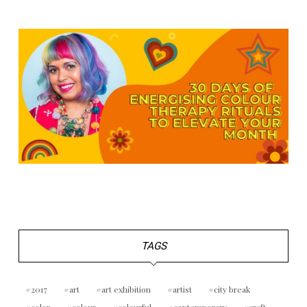
TAGS
2017
art
art exhibition
artist
city break
color
colour
colourful
contemporary
craft