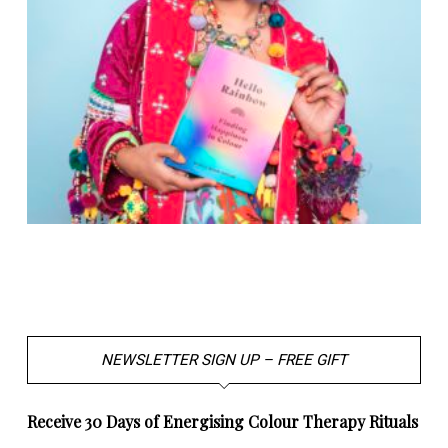
NEWSLETTER SIGN UP – FREE GIFT
Receive 30 Days of Energising Colour Therapy Rituals