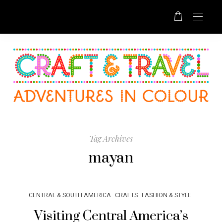
Tag Archives
mayan
CENTRAL & SOUTH AMERICA
CRAFTS
FASHION & STYLE
Visiting Central America’s