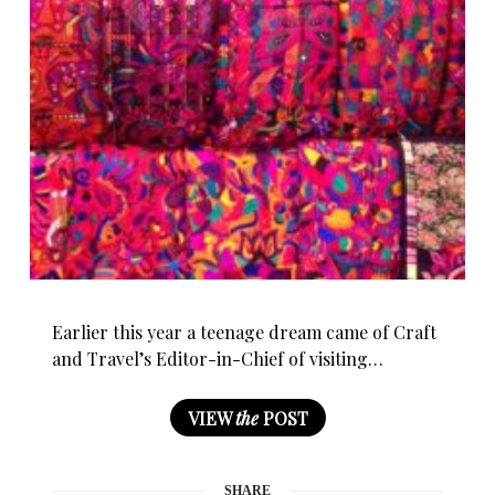
Earlier this year a teenage dream came of Craft
and Travel’s Editor-in-Chief of visiting…
VIEW
the
POST
SHARE