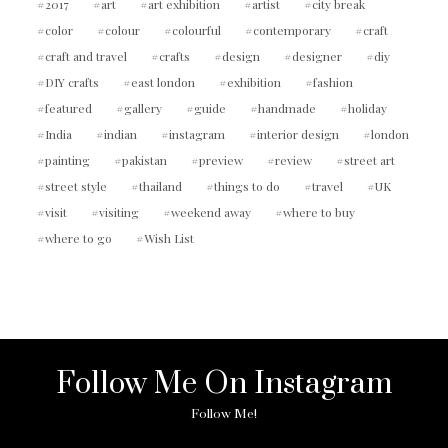
2017
art
art exhibition
artist
city break
color
colour
colourful
contemporary
craft
craft and travel
crafts
design
designer
diy
DIY crafts
east london
exhibition
fashion
featured
gallery
guide
handmade
holiday
India
indian
instagram
interior design
london
painting
pakistan
preview
review
street art
street style
thailand
things to do
travel
UK
visit
visiting
weekend away
where to buy
where to go
Wish List
Follow Me On Instagram
Follow Me!