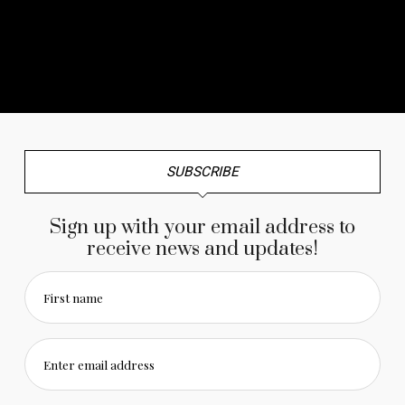
No any image found. Please check it again or try with
another instagram account.
SUBSCRIBE
Sign up with your email address to
receive news and updates!
First name
Enter email address