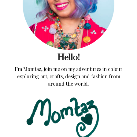
Hello!
I’m Momtaz, join me on my adventures in colour
exploring art, crafts, design and fashion from
around the world.