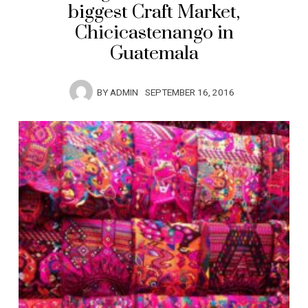
biggest Craft Market,
Chicicastenango in
Guatemala
BY
ADMIN
SEPTEMBER 16, 2016