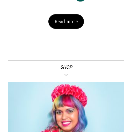
Read more
SHOP