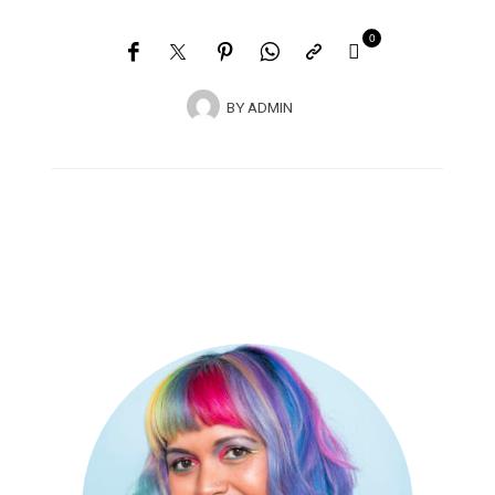
0
BY
ADMIN