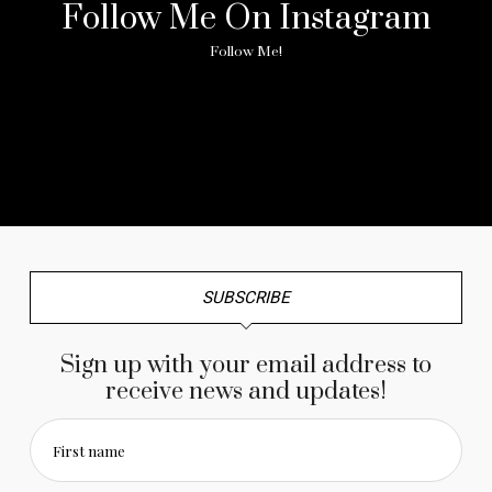
Follow Me On Instagram
Follow Me!
No any image found. Please check it again or try with
another instagram account.
SUBSCRIBE
Sign up with your email address to
receive news and updates!
First name