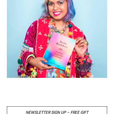
NEWSLETTER SIGN UP – FREE GIFT