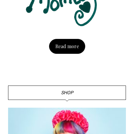
Read more
SHOP