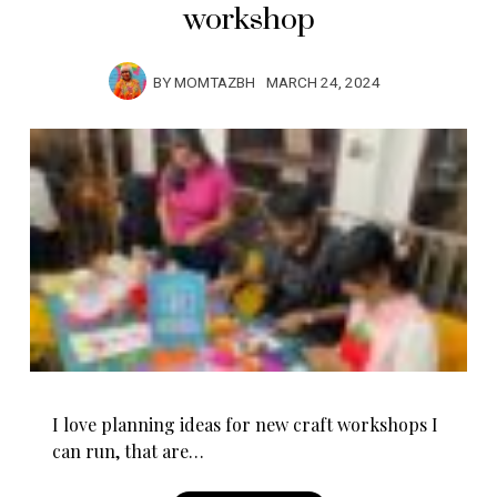
workshop
BY
MOMTAZBH
MARCH 24, 2024
I love planning ideas for new craft workshops I
can run, that are…