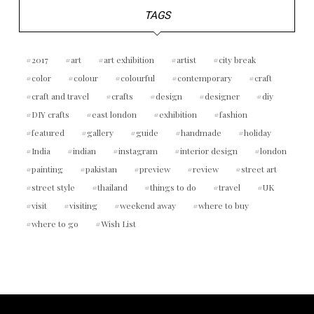
TAGS
2017
art
art exhibition
artist
city break
color
colour
colourful
contemporary
craft
craft and travel
crafts
design
designer
diy
DIY crafts
east london
exhibition
fashion
featured
gallery
guide
handmade
holiday
India
indian
instagram
interior design
london
painting
pakistan
preview
review
street art
street style
thailand
things to do
travel
UK
visit
visiting
weekend away
where to buy
where to go
Wish List