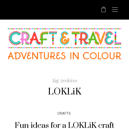
Tag Archives
LOKLiK
CRAFTS
Fun ideas for a LOKLiK craft