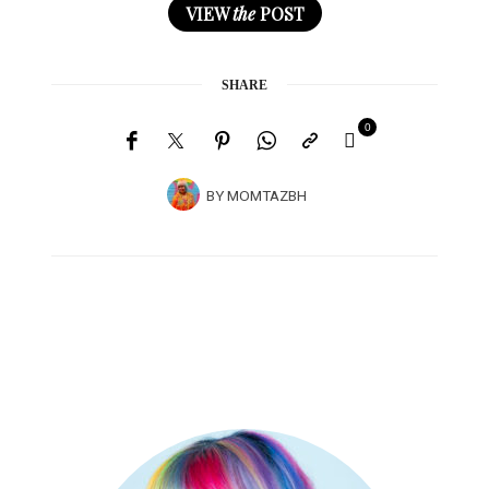
VIEW
the
POST
SHARE
0
BY
MOMTAZBH