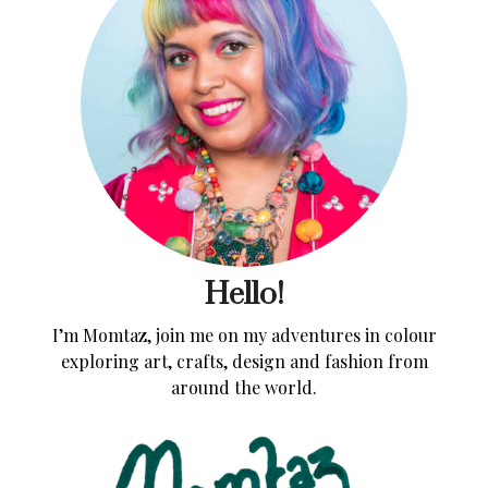
Hello!
I’m Momtaz, join me on my adventures in colour
exploring art, crafts, design and fashion from
around the world.