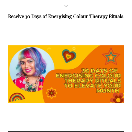
Receive 30 Days of Energising Colour Therapy Rituals