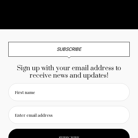
No any image found. Please check it again or try with
another instagram account.
SUBSCRIBE
Sign up with your email address to
receive news and updates!
First name
Enter email address