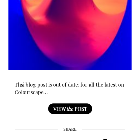
Thsi blog post is out of date: for all the latest on
Colourscape…
VIEW
the
POST
SHARE