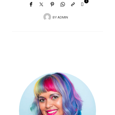
1
BY
ADMIN