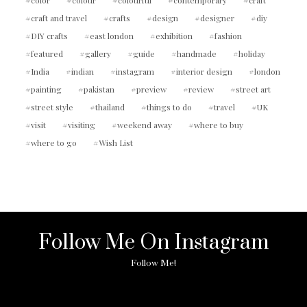
craft and travel
crafts
design
designer
diy
DIY crafts
east london
exhibition
fashion
featured
gallery
guide
handmade
holiday
India
indian
instagram
interior design
london
painting
pakistan
preview
review
street art
street style
thailand
things to do
travel
UK
visit
visiting
weekend away
where to buy
where to go
Wish List
Follow Me On Instagram
Follow Me!