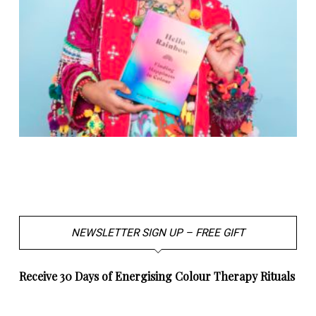
NEWSLETTER SIGN UP – FREE GIFT
Receive 30 Days of Energising Colour Therapy Rituals