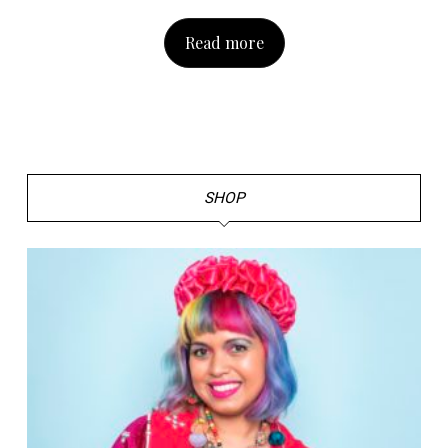
Read more
SHOP