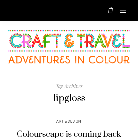
Tag Archives
lipgloss
ART & DESIGN
Colourscape is coming back