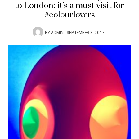
to London: it’s a must visit for
#colourlovers
BY
ADMIN
SEPTEMBER 8, 2017