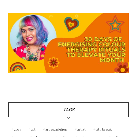
TAGS
2017
art
art exhibition
artist
city break
color
colour
colourful
contemporary
craft