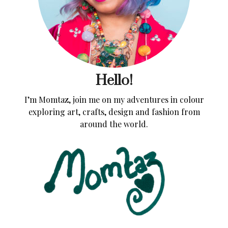
Hello!
I’m Momtaz, join me on my adventures in colour
exploring art, crafts, design and fashion from
around the world.