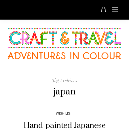
Tag Archives
japan
WISH LIST
Hand-painted Japanese