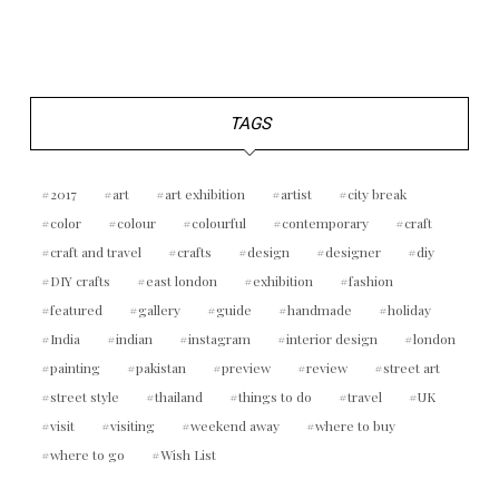
TAGS
2017
art
art exhibition
artist
city break
color
colour
colourful
contemporary
craft
craft and travel
crafts
design
designer
diy
DIY crafts
east london
exhibition
fashion
featured
gallery
guide
handmade
holiday
India
indian
instagram
interior design
london
painting
pakistan
preview
review
street art
street style
thailand
things to do
travel
UK
visit
visiting
weekend away
where to buy
where to go
Wish List