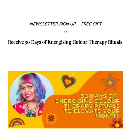
NEWSLETTER SIGN UP – FREE GIFT
Receive 30 Days of Energising Colour Therapy Rituals