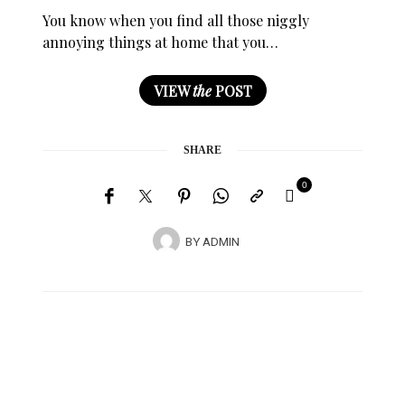
You know when you find all those niggly
annoying things at home that you…
VIEW
the
POST
SHARE
0
BY
ADMIN