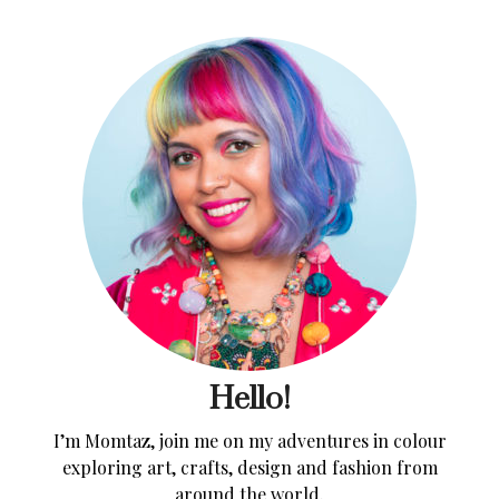
Hello!
I’m Momtaz, join me on my adventures in colour
exploring art, crafts, design and fashion from
around the world.