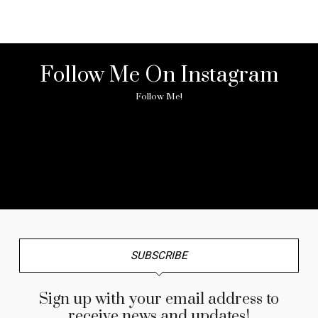
Follow Me On Instagram
Follow Me!
No any image found. Please check it again or try with
another instagram account.
SUBSCRIBE
Sign up with your email address to
receive news and updates!