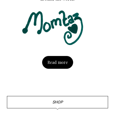
Read more
SHOP