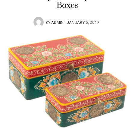
Boxes
BY
ADMIN
JANUARY 5, 2017