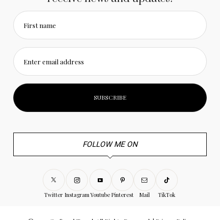
First name
Enter email address
FOLLOW ME ON
Twitter
Instagram
Youtube
Pinterest
Mail
TikTok