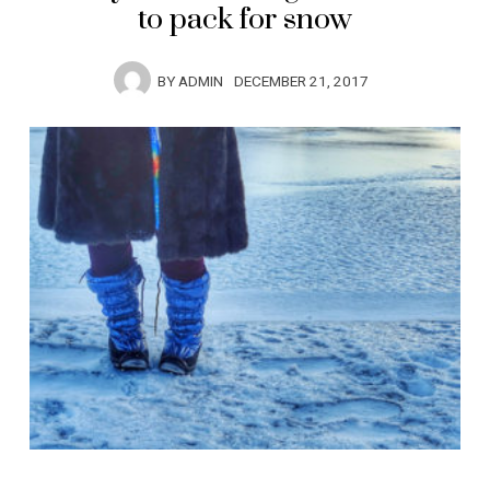
to pack for snow
BY
ADMIN
DECEMBER 21, 2017