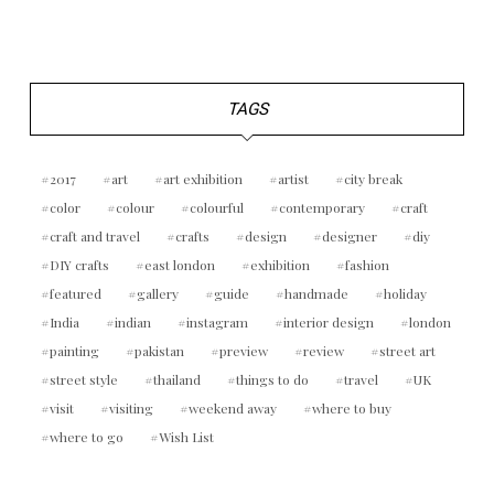
TAGS
2017
art
art exhibition
artist
city break
color
colour
colourful
contemporary
craft
craft and travel
crafts
design
designer
diy
DIY crafts
east london
exhibition
fashion
featured
gallery
guide
handmade
holiday
India
indian
instagram
interior design
london
painting
pakistan
preview
review
street art
street style
thailand
things to do
travel
UK
visit
visiting
weekend away
where to buy
where to go
Wish List