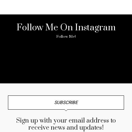
Follow Me On Instagram
Follow Me!
No any image found. Please check it again or try with
another instagram account.
SUBSCRIBE
Sign up with your email address to
receive news and updates!