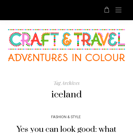
Tag Archives
iceland
FASHION & STYLE
Yes you can look good: what