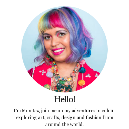
Hello!
I’m Momtaz, join me on my adventures in colour
exploring art, crafts, design and fashion from
around the world.