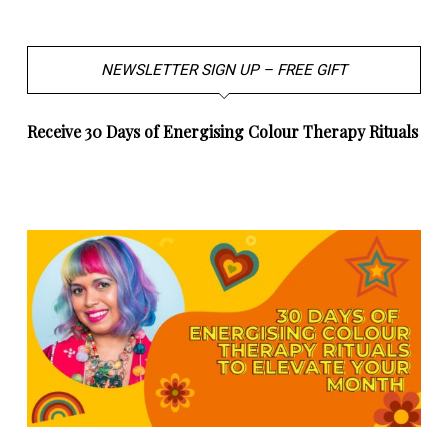
NEWSLETTER SIGN UP – FREE GIFT
Receive 30 Days of Energising Colour Therapy Rituals