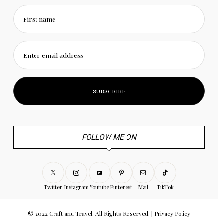
First name
Enter email address
FOLLOW ME ON
Twitter
Instagram
Youtube
Pinterest
Mail
TikTok
© 2022 Craft and Travel. All Rights Reserved. |
Privacy Policy