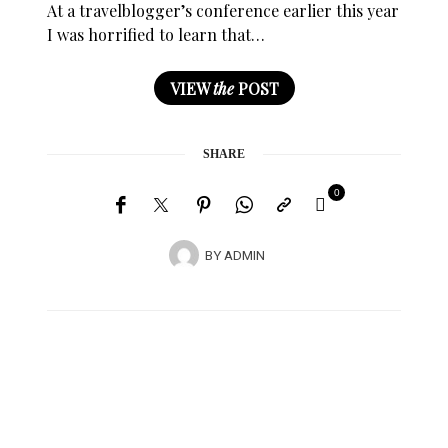
At a travelblogger’s conference earlier this year
I was horrified to learn that…
VIEW
the
POST
SHARE
0
BY
ADMIN