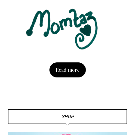
Read more
SHOP