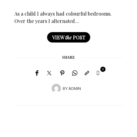
As a child I always had colourful bedrooms.
Over the years I alternated…
VIEW
the
POST
SHARE
0
BY
ADMIN