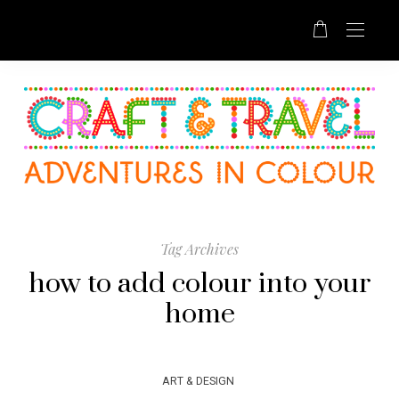
Tag Archives
how to add colour into your
home
ART & DESIGN