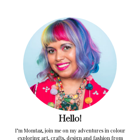
Hello!
I’m Momtaz, join me on my adventures in colour
exploring art, crafts, design and fashion from