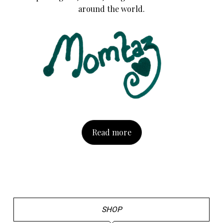
around the world.
Read more
SHOP