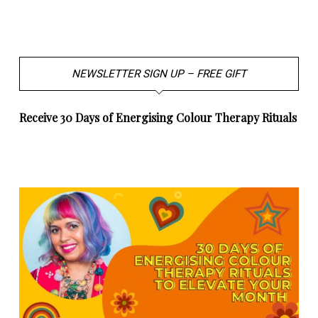
NEWSLETTER SIGN UP – FREE GIFT
Receive 30 Days of Energising Colour Therapy Rituals