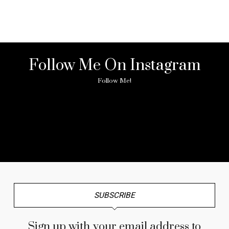
Follow Me On Instagram
Follow Me!
No any image found. Please check it again or try with
another instagram account.
SUBSCRIBE
Sign up with your email address to