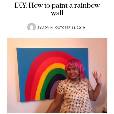
DIY: How to paint a rainbow
wall
BY
ADMIN
OCTOBER 11, 2019