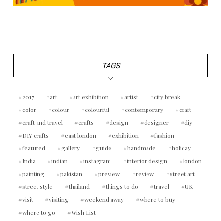
TAGS
2017
art
art exhibition
artist
city break
color
colour
colourful
contemporary
craft
craft and travel
crafts
design
designer
diy
DIY crafts
east london
exhibition
fashion
featured
gallery
guide
handmade
holiday
India
indian
instagram
interior design
london
painting
pakistan
preview
review
street art
street style
thailand
things to do
travel
UK
visit
visiting
weekend away
where to buy
where to go
Wish List