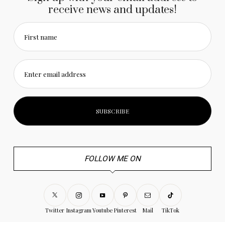
receive news and updates!
First name
Enter email address
FOLLOW ME ON
Twitter
Instagram
Youtube
Pinterest
Mail
TikTok