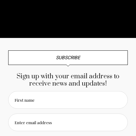
No any image found. Please check it again or try with
another instagram account.
SUBSCRIBE
Sign up with your email address to
receive news and updates!
First name
Enter email address