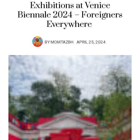
Exhibitions at Venice
Biennale 2024 – Foreigners
Everywhere
BY
MOMTAZBH
APRIL 25, 2024