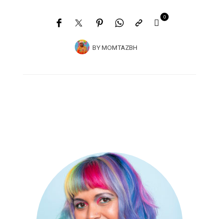
0
BY
MOMTAZBH