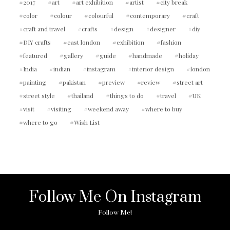
2017
art
art exhibition
artist
city break
color
colour
colourful
contemporary
craft
craft and travel
crafts
design
designer
diy
DIY crafts
east london
exhibition
fashion
featured
gallery
guide
handmade
holiday
India
indian
instagram
interior design
london
painting
pakistan
preview
review
street art
street style
thailand
things to do
travel
UK
visit
visiting
weekend away
where to buy
where to go
Wish List
Follow Me On Instagram
Follow Me!