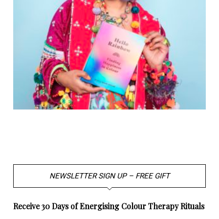
NEWSLETTER SIGN UP – FREE GIFT
Receive 30 Days of Energising Colour Therapy Rituals