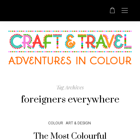
Tag Archives
foreigners everywhere
COLOUR
ART & DESIGN
The Most Colourful