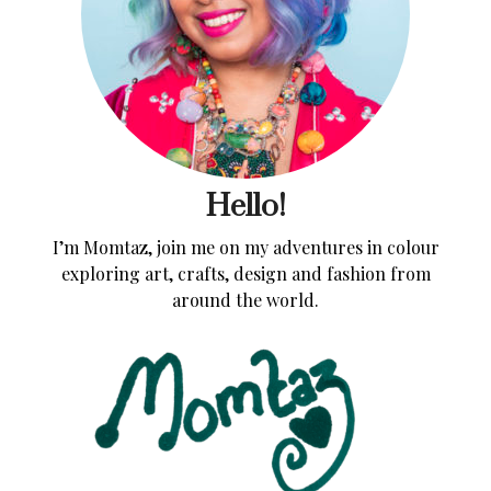
Hello!
I’m Momtaz, join me on my adventures in colour
exploring art, crafts, design and fashion from
around the world.