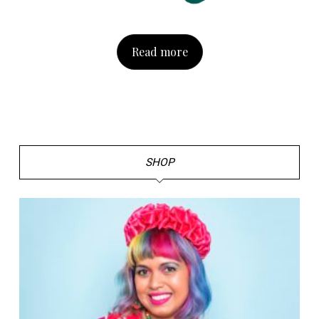
Read more
SHOP