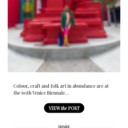
Colour, craft and folk art in abundance are at
the 60th Venice Biennale…
VIEW
the
POST
SHARE