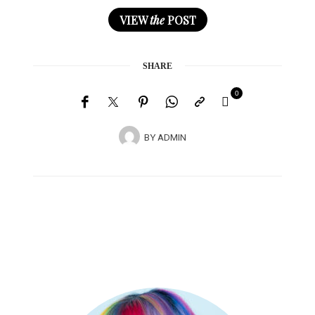
VIEW
the
POST
SHARE
0
BY
ADMIN