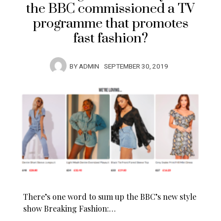
the BBC commissioned a TV
programme that promotes
fast fashion?
BY
ADMIN
SEPTEMBER 30, 2019
There’s one word to sum up the BBC’s new style
show Breaking Fashion:…