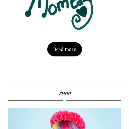
Read more
SHOP