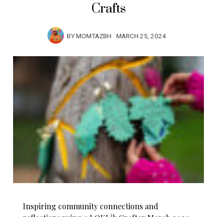
Crafts
BY
MOMTAZBH
MARCH 25, 2024
Inspiring community connections and