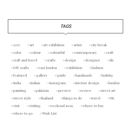
TAGS
2017
art
art exhibition
artist
city break
color
colour
colourful
contemporary
craft
craft and travel
crafts
design
designer
diy
DIY crafts
east london
exhibition
fashion
featured
gallery
guide
handmade
holiday
India
indian
instagram
interior design
london
painting
pakistan
preview
review
street art
street style
thailand
things to do
travel
UK
visit
visiting
weekend away
where to buy
where to go
Wish List