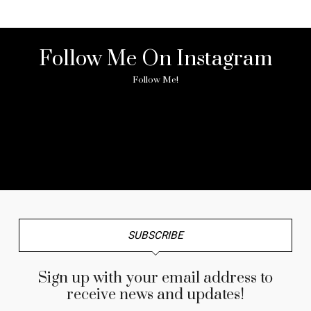
Follow Me On Instagram
Follow Me!
No any image found. Please check it again or try with
another instagram account.
SUBSCRIBE
Sign up with your email address to
receive news and updates!