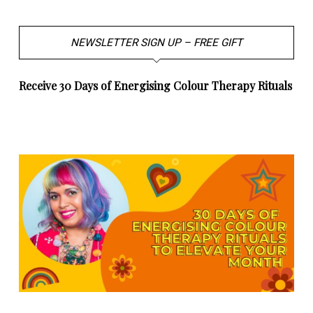
NEWSLETTER SIGN UP – FREE GIFT
Receive 30 Days of Energising Colour Therapy Rituals