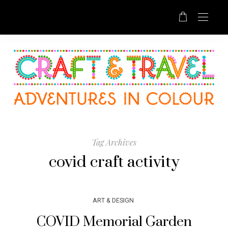
Tag Archives
covid craft activity
ART & DESIGN
COVID Memorial Garden