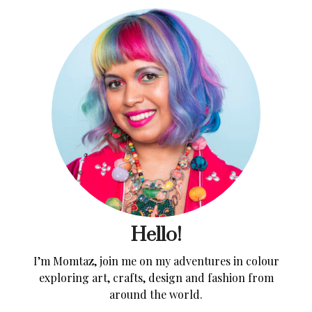
Hello!
I’m Momtaz, join me on my adventures in colour
exploring art, crafts, design and fashion from
around the world.