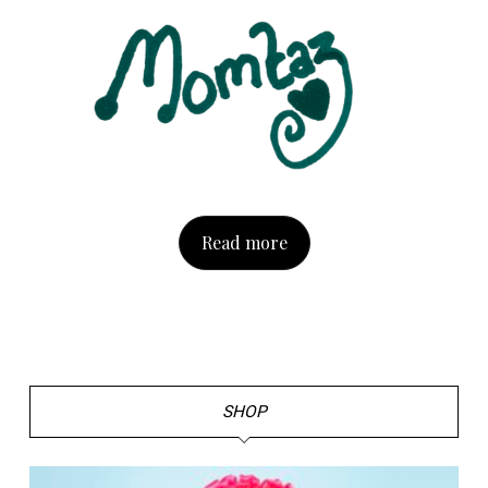
Read more
SHOP