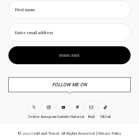
First name
Enter email address
FOLLOW ME ON
Twitter
Instagram
Youtube
Pinterest
Mail
TikTok
© 2022 Craft and Travel. All Rights Reserved. |
Privacy Policy