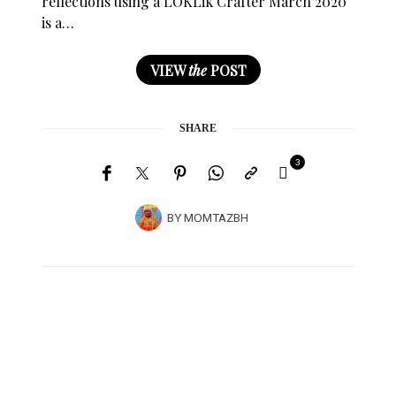
reflections using a LOKLik Crafter March 2020
is a…
VIEW
the
POST
SHARE
3
BY
MOMTAZBH