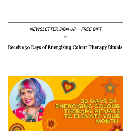
NEWSLETTER SIGN UP – FREE GIFT
Receive 30 Days of Energising Colour Therapy Rituals