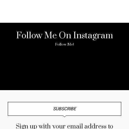
Follow Me On Instagram
Follow Me!
No any image found. Please check it again or try with
another instagram account.
SUBSCRIBE
Sign up with your email address to