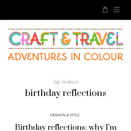
Tag Archives
birthday reflections
FASHION & STYLE
Birthday reflections: why I’m