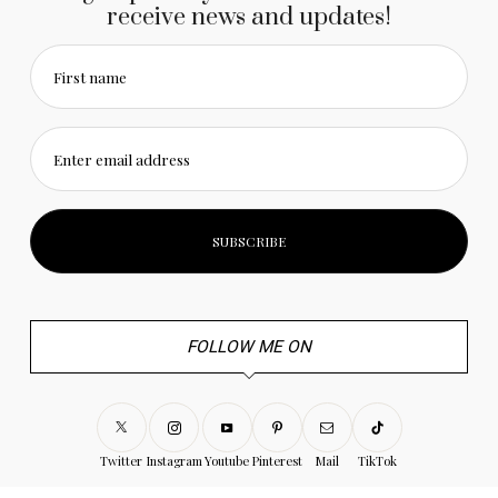
receive news and updates!
First name
Enter email address
FOLLOW ME ON
Twitter
Instagram
Youtube
Pinterest
Mail
TikTok