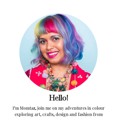
Hello!
I’m Momtaz, join me on my adventures in colour
exploring art, crafts, design and fashion from