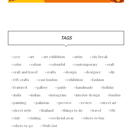
TAGS
2017
art
art exhibition
artist
city break
color
colour
colourful
contemporary
craft
craft and travel
crafts
design
designer
diy
DIY crafts
east london
exhibition
fashion
featured
gallery
guide
handmade
holiday
India
indian
instagram
interior design
london
painting
pakistan
preview
review
street art
street style
thailand
things to do
travel
UK
visit
visiting
weekend away
where to buy
where to go
Wish List