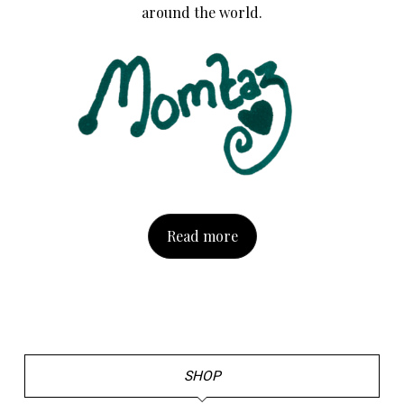
around the world.
Read more
SHOP