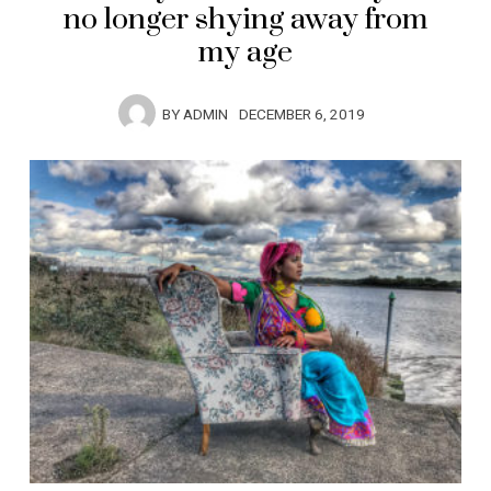
no longer shying away from
my age
BY
ADMIN
DECEMBER 6, 2019