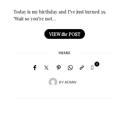
Today is my birthday and I’ve just turned 39.
‘Wait so you’re not…
VIEW
the
POST
SHARE
0
BY
ADMIN