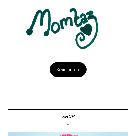
Read more
SHOP