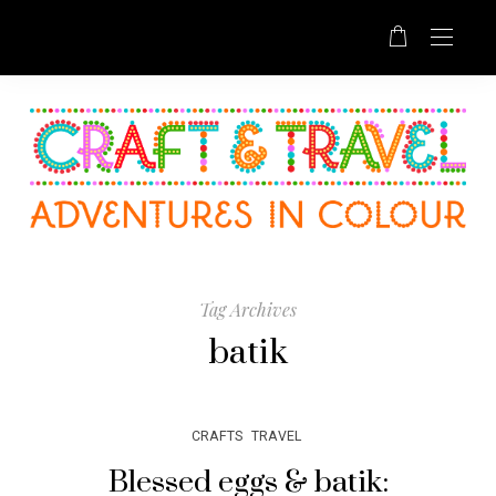
Tag Archives
batik
CRAFTS
TRAVEL
Blessed eggs & batik: