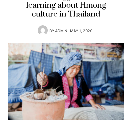
learning about Hmong
culture in Thailand
BY
ADMIN
MAY 1, 2020