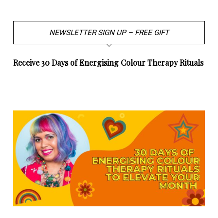
NEWSLETTER SIGN UP – FREE GIFT
Receive 30 Days of Energising Colour Therapy Rituals