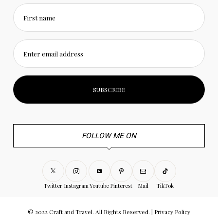
First name
Enter email address
FOLLOW ME ON
Twitter
Instagram
Youtube
Pinterest
Mail
TikTok
© 2022 Craft and Travel. All Rights Reserved. |
Privacy Policy