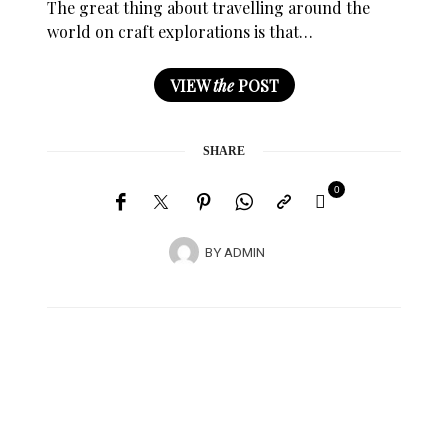
The great thing about travelling around the
world on craft explorations is that…
VIEW
the
POST
SHARE
0
BY
ADMIN