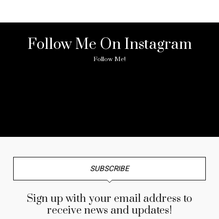
Follow Me On Instagram
Follow Me!
No any image found. Please check it again or try with
another instagram account.
SUBSCRIBE
Sign up with your email address to
receive news and updates!