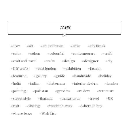
TAGS
2017
art
art exhibition
artist
city break
color
colour
colourful
contemporary
craft
craft and travel
crafts
design
designer
diy
DIY crafts
east london
exhibition
fashion
featured
gallery
guide
handmade
holiday
India
indian
instagram
interior design
london
painting
pakistan
preview
review
street art
street style
thailand
things to do
travel
UK
visit
visiting
weekend away
where to buy
where to go
Wish List