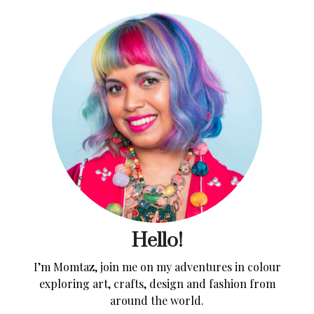
Hello!
I’m Momtaz, join me on my adventures in colour
exploring art, crafts, design and fashion from
around the world.