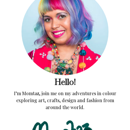
Hello!
I’m Momtaz, join me on my adventures in colour
exploring art, crafts, design and fashion from
around the world.