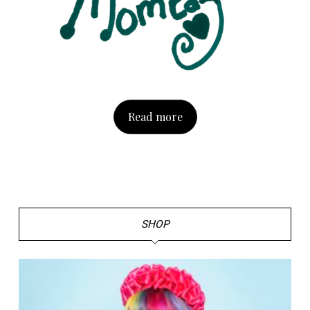
Read more
SHOP