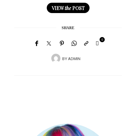
VIEW
the
POST
SHARE
0
BY
ADMIN