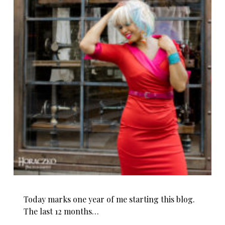
Today marks one year of me starting this blog.
The last 12 months…