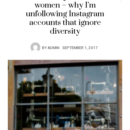
women – why I’m
unfollowing Instagram
accounts that ignore
diversity
BY
ADMIN
SEPTEMBER 1, 2017