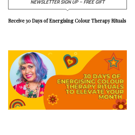
NEWSLETTER SIGN UP – FREE GIFT
Receive 30 Days of Energising Colour Therapy Rituals