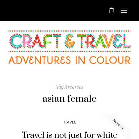
Tag Archives
asian female
Featured
TRAVEL
Travel is not just for white