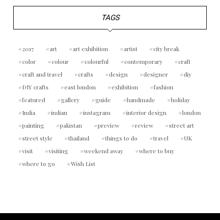
TAGS
2017
art
art exhibition
artist
city break
color
colour
colourful
contemporary
craft
craft and travel
crafts
design
designer
diy
DIY crafts
east london
exhibition
fashion
featured
gallery
guide
handmade
holiday
India
indian
instagram
interior design
london
painting
pakistan
preview
review
street art
street style
thailand
things to do
travel
UK
visit
visiting
weekend away
where to buy
where to go
Wish List