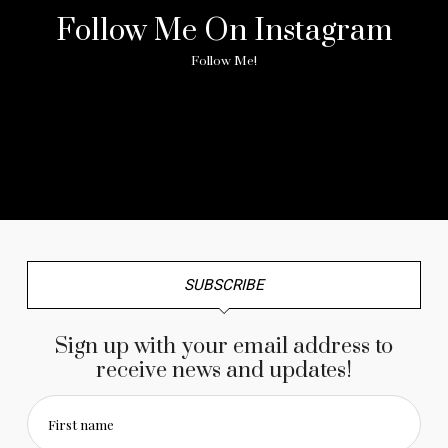
Follow Me On Instagram
Follow Me!
No any image found. Please check it again or try with
another instagram account.
SUBSCRIBE
Sign up with your email address to
receive news and updates!
First name