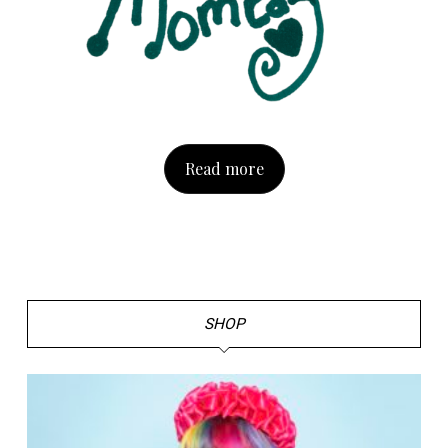
Read more
SHOP