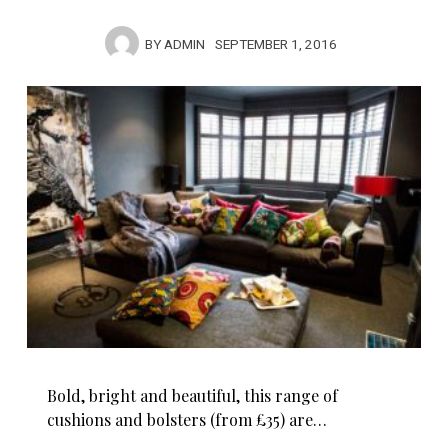
BY
ADMIN
SEPTEMBER 1, 2016
Bold, bright and beautiful, this range of
cushions and bolsters (from £35) are…