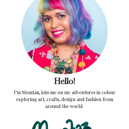
Hello!
I’m Momtaz, join me on my adventures in colour
exploring art, crafts, design and fashion from
around the world.