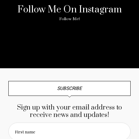
Follow Me On Instagram
Follow Me!
No any image found. Please check it again or try with
another instagram account.
SUBSCRIBE
Sign up with your email address to
receive news and updates!
First name