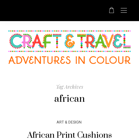
Tag Archives
african
ART & DESIGN
African Print Cushions