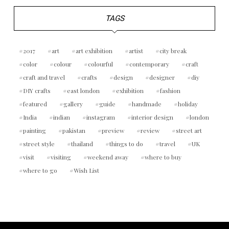
TAGS
2017
art
art exhibition
artist
city break
color
colour
colourful
contemporary
craft
craft and travel
crafts
design
designer
diy
DIY crafts
east london
exhibition
fashion
featured
gallery
guide
handmade
holiday
India
indian
instagram
interior design
london
painting
pakistan
preview
review
street art
street style
thailand
things to do
travel
UK
visit
visiting
weekend away
where to buy
where to go
Wish List