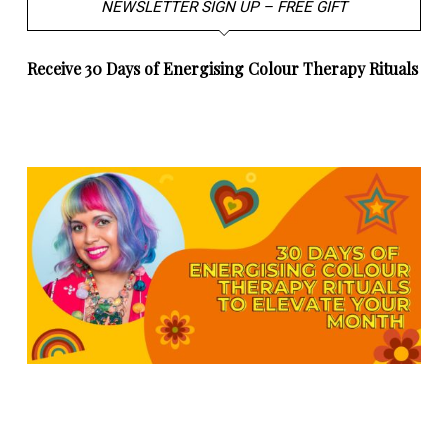
NEWSLETTER SIGN UP – FREE GIFT
Receive 30 Days of Energising Colour Therapy Rituals