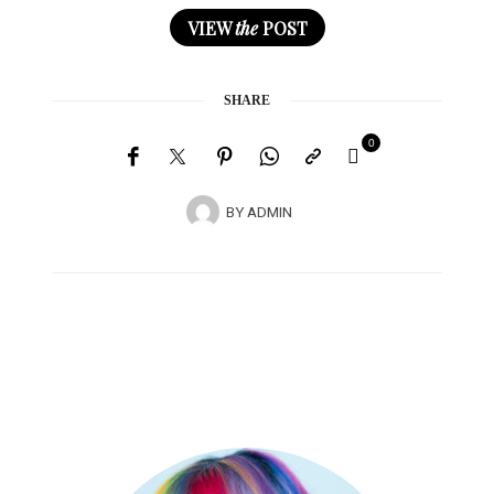
VIEW
the
POST
SHARE
0
BY
ADMIN