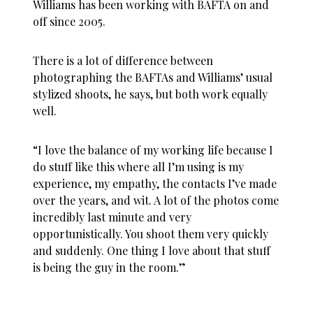
Williams has been working with BAFTA on and
off since 2005.
There is a lot of difference between
photographing the BAFTAs and Williams’ usual
stylized shoots, he says, but both work equally
well.
“I love the balance of my working life because I
do stuff like this where all I’m using is my
experience, my empathy, the contacts I’ve made
over the years, and wit. A lot of the photos come
incredibly last minute and very
opportunistically. You shoot them very quickly
and suddenly. One thing I love about that stuff
is being the guy in the room.”