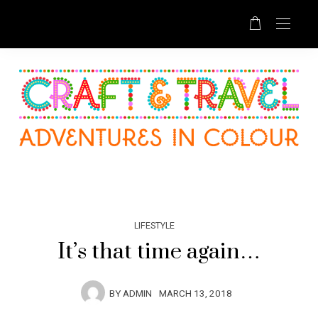
LIFESTYLE
It’s that time again…
BY
ADMIN
MARCH 13, 2018