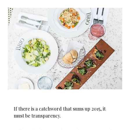
If there is a catchword that sums up 2015, it
must be transparency.