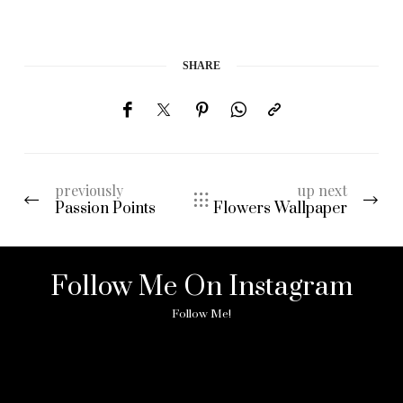
SHARE
previously
up next
Passion Points
Flowers Wallpaper
Follow Me On Instagram
Follow Me!