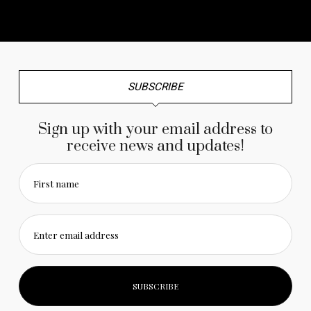
No any image found. Please check it again or try with
another instagram account.
SUBSCRIBE
Sign up with your email address to
receive news and updates!
First name
Enter email address