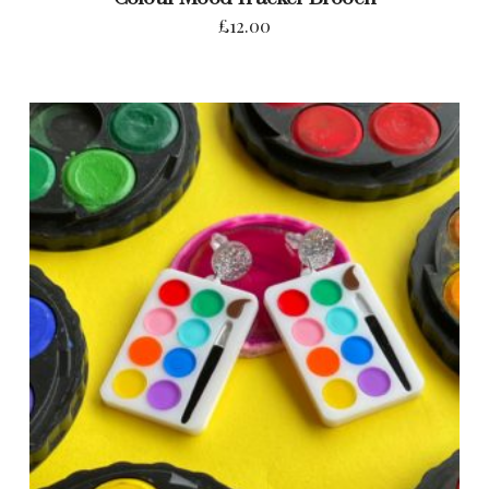
£
12.00