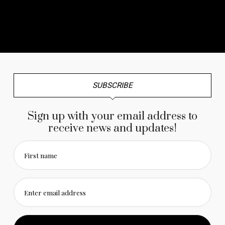
No any image found. Please check it again or try with
another instagram account.
SUBSCRIBE
Sign up with your email address to
receive news and updates!
First name
Enter email address