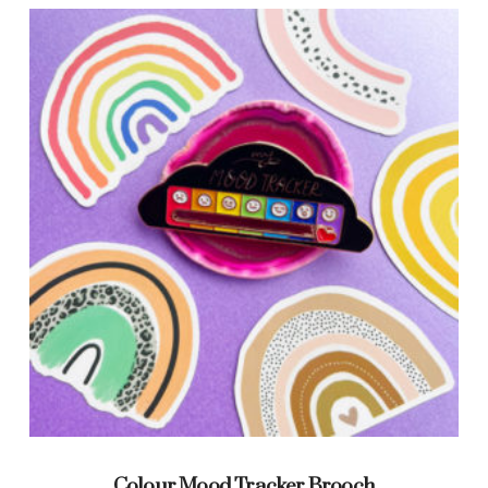
Colour Mood Tracker Brooch