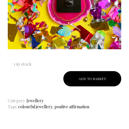
1 in stock
ADD TO BASKET
Category:
Jewellery
Tags:
colourful jewellery
,
positive affirmation