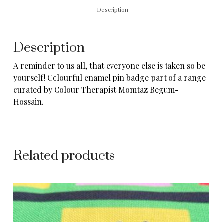
Description
Description
A reminder to us all, that everyone else is taken so be
yourself! Colourful enamel pin badge part of a range
curated by Colour Therapist
Momtaz Begum-
Hossain
.
Related products