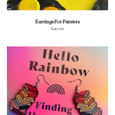
Earrings For Painters
£
10.00