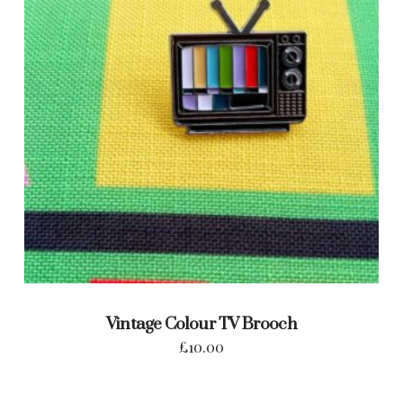
Vintage Colour TV Brooch
£
10.00