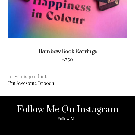
Rainbow Book Earrings
£
7.50
previous product
I’m Awesome Brooch
Follow Me On Instagram
Follow Me!