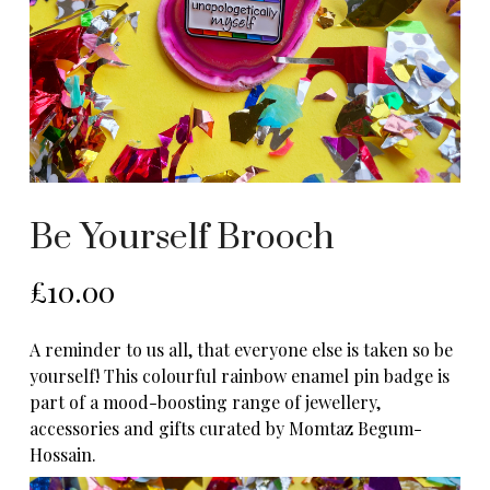
Be Yourself Brooch
£
10.00
A reminder to us all, that everyone else is taken so be
yourself! This colourful rainbow enamel pin badge is
part of a mood-boosting range of jewellery,
accessories and gifts curated by
Momtaz Begum-
Hossain
.