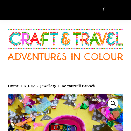
Home
SHOP
Jewellery
Be Yourself Brooch