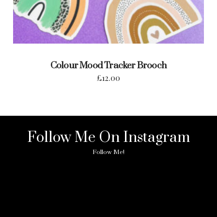
Colour Mood Tracker Brooch
£
12.00
Follow Me On Instagram
Follow Me!
No any image found. Please check it again or try with
another instagram account.