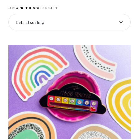
SHOWING THE SINGLE RESULT