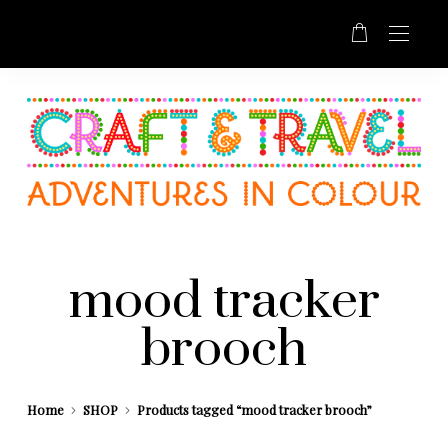
mood tracker
brooch
Home
SHOP
Products tagged “mood tracker brooch”