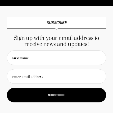
SUBSCRIBE
Sign up with your email address to
receive news and updates!
First name
Enter email address