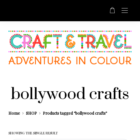
bollywood crafts
Home
SHOP
Products tagged “bollywood crafts”
SHOWING THE SINGLE RESULT