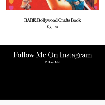
RARE: Bollywood Crafts Book
£
35.00
Follow Me On Instagram
Follow Me!
No any image found. Please check it again or try with
another instagram account.