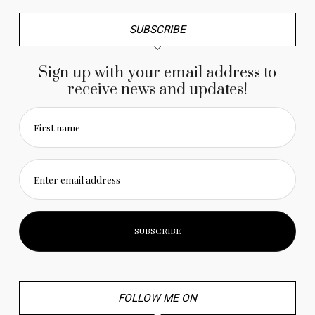
SUBSCRIBE
Sign up with your email address to
receive news and updates!
First name
Enter email address
FOLLOW ME ON