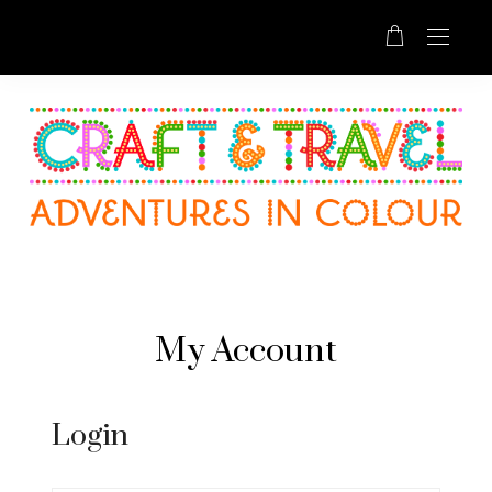
My Account
Login