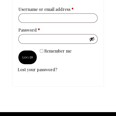
Username or email address
*
Password
*
Remember me
LOG IN
Lost your password?