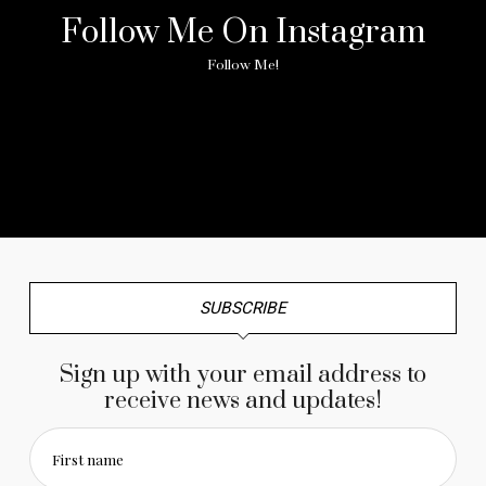
Follow Me On Instagram
Follow Me!
No any image found. Please check it again or try with
another instagram account.
SUBSCRIBE
Sign up with your email address to
receive news and updates!
First name